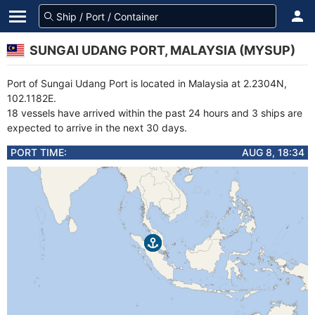
SUNGAI UDANG PORT, MALAYSIA (MYSUP)
Port of Sungai Udang Port is located in Malaysia at 2.2304N,
102.1182E.
18 vessels have arrived within the past 24 hours and 3 ships are
expected to arrive in the next 30 days.
PORT TIME:
AUG 8, 18:34