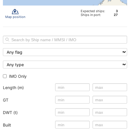
Expected ships:
3
Ships in port:
27
Map position
IMO Only
Length (m)
GT
DWT (t)
Built