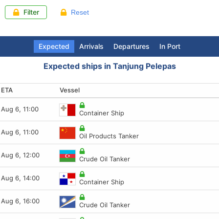
Filter
Reset
Expected
Arrivals
Departures
In Port
Expected ships in Tanjung Pelepas
ETA
Arrival (LT)
Departure (LT)
Last report
Vessel
Vessel
Vessel
Vessel
Aug 6, 11:00
Aug 6, 16:06
Aug 6, 17:34
Aug 6, 09:40
Container Ship
Crude Oil Tanker
Oil Products Tanker
FSO
Aug 6, 11:00
Aug 6, 15:01
Aug 6, 17:30
Aug 6, 09:41
Oil Products Tanker
Pilot
Cargo ship
FSO
Aug 6, 12:00
Aug 6, 14:48
Aug 6, 17:11
Aug 6, 09:37
Crude Oil Tanker
Oil Products Tanker
Container Ship
Container Ship
Aug 6, 14:00
Aug 6, 14:01
Aug 6, 16:19
Aug 6, 08:51
Container Ship
Crude Oil Tanker
Oil Products Tanker
Container Ship
Aug 6, 16:00
Aug 6, 12:41
Aug 6, 16:15
Aug 6, 09:41
Crude Oil Tanker
Tug
Tug
FSO