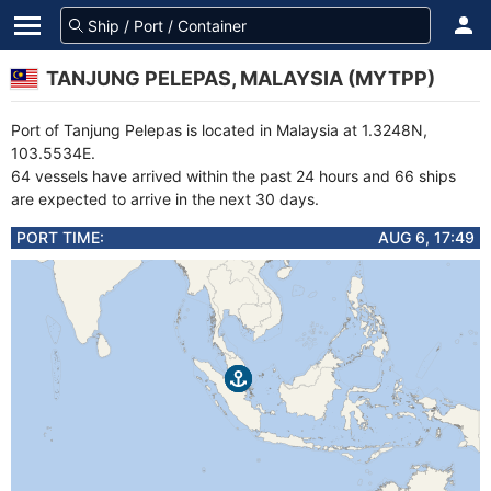
TANJUNG PELEPAS, MALAYSIA (MYTPP)
Port of Tanjung Pelepas is located in Malaysia at 1.3248N,
103.5534E.
64 vessels have arrived within the past 24 hours and 66 ships
are expected to arrive in the next 30 days.
PORT TIME:
AUG 6, 17:49