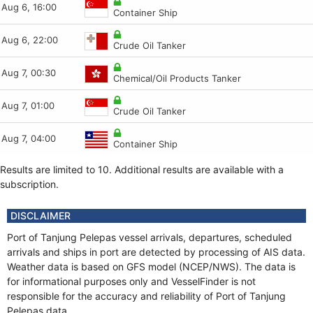
Aug 6, 16:00
Aug 6, 12:39
Aug 6, 16:04
Aug 6, 09:42
Container Ship
Container Ship
Tug
FSO
Aug 6, 22:00
Aug 6, 12:38
Aug 6, 15:59
Aug 6, 09:40
Crude Oil Tanker
Tug
Pilot
Crude Oil Tanker
Aug 7, 00:30
Aug 6, 11:25
Aug 6, 15:46
Aug 6, 09:40
Chemical/Oil Products Tanker
Container Ship
Dredging or UW ops
FSO
Aug 7, 01:00
Aug 6, 11:23
Aug 6, 15:46
Aug 6, 09:38
Crude Oil Tanker
Tug
Aggregates Carrier
FSO
Aug 7, 04:00
Aug 6, 11:12
Aug 6, 14:23
Aug 6, 09:40
Container Ship
Container Ship
Container Ship
FSO
Results are limited to 10. Additional results are available with a
subscription.
DISCLAIMER
Port of Tanjung Pelepas vessel arrivals, departures, scheduled
arrivals and ships in port are detected by processing of AIS data.
Weather data is based on GFS model (NCEP/NWS). The data is
for informational purposes only and VesselFinder is not
responsible for the accuracy and reliability of Port of Tanjung
Pelepas data.