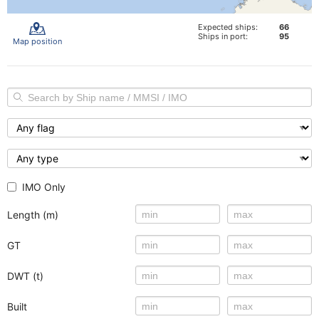
Expected ships:
66
Ships in port:
95
Map position
IMO Only
Length (m)
GT
DWT (t)
Built