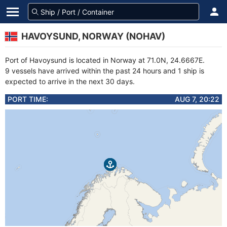
HAVOYSUND, NORWAY (NOHAV)
Port of Havoysund is located in Norway at 71.0N, 24.6667E.
9 vessels have arrived within the past 24 hours and 1 ship is
expected to arrive in the next 30 days.
PORT TIME:
AUG 7, 20:22