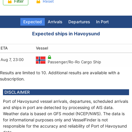
Filter
Reset
Expected
Arrivals
Departures
In Port
Expected ships in Havoysund
ETA
Arrival (LT)
Departure (LT)
Last report
Vessel
Vessel
Vessel
Vessel
Aug 7, 23:00
Aug 7, 18:25
Aug 7, 19:21
Aug 7, 18:09
Passenger/Ro-Ro Cargo Ship
Fishing vessel
Oil Products Tanker
Fishing Vessel
Results are limited to 10. Additional results are available with a
Aug 7, 18:00
Aug 7, 10:39
Aug 7, 18:07
Oil Products Tanker
Fishing vessel
Fishing vessel
subscription.
Aug 7, 14:35
Aug 7, 10:26
Aug 7, 18:04
HSC
Local type
Fishing vessel
DISCLAIMER
Aug 7, 13:00
Aug 7, 09:06
Aug 7, 18:02
Port of Havoysund vessel arrivals, departures, scheduled arrivals
Local type
Fishing vessel
Fishing vessel
and ships in port are detected by processing of AIS data.
Weather data is based on GFS model (NCEP/NWS). The data is
Aug 7, 12:27
Aug 7, 08:43
Aug 7, 17:44
SAR
Fishing vessel
Fishing vessel
for informational purposes only and VesselFinder is not
responsible for the accuracy and reliability of Port of Havoysund
Aug 7, 10:51
Aug 7, 08:02
Aug 7, 18:07
Fishing vessel
SAR
Fishing vessel