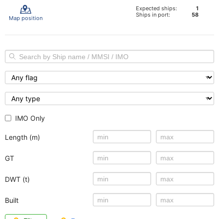
Expected ships:
1
Ships in port:
58
Map position
IMO Only
Length (m)
GT
DWT (t)
Built