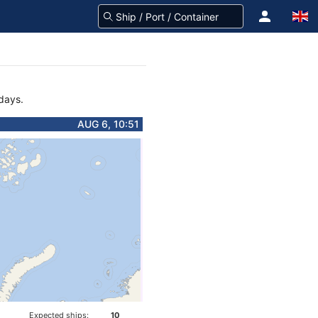
 days.
AUG 6, 10:51
Expected ships:
10