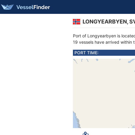
LONGYEARBYEN, SV
Port of Longyearbyen is locat
19 vessels have arrived within 
PORT TIME: