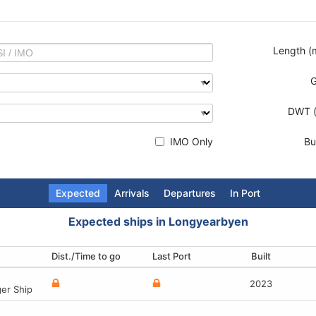
Length (
DWT (
IMO Only
Bui
Expected
Arrivals
Departures
In Port
Expected ships in Longyearbyen
Dist./Time to go
Terminal
Terminal
Terminal
Last Port
Destination
Last Port
Built
Built
Built
Built
1960
2023
-
2
er Ship
ger (Cruise)
 vessel
ger (Cruise) Ship
1960
2