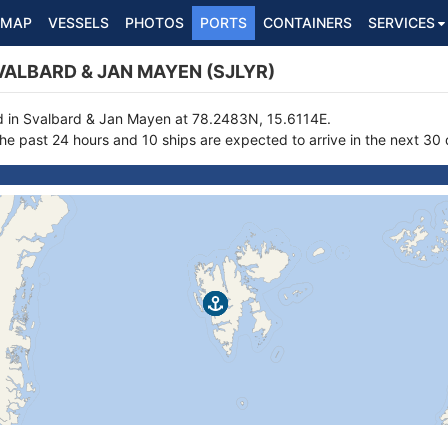
MAP
VESSELS
PHOTOS
PORTS
CONTAINERS
SERVICES
ALBARD & JAN MAYEN (SJLYR)
ed in Svalbard & Jan Mayen at 78.2483N, 15.6114E.
the past 24 hours and 10 ships are expected to arrive in the next 30