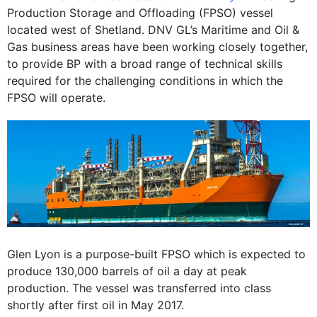
Production Storage and Offloading (FPSO) vessel
located west of Shetland. DNV GL’s Maritime and Oil &
Gas business areas have been working closely together,
to provide BP with a broad range of technical skills
required for the challenging conditions in which the
FPSO will operate.
Glen Lyon is a purpose-built FPSO which is expected to
produce 130,000 barrels of oil a day at peak
production. The vessel was transferred into class
shortly after first oil in May 2017.