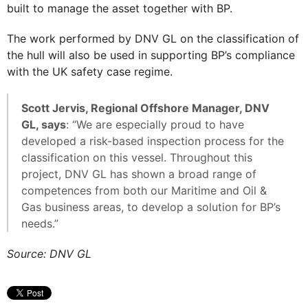
built to manage the asset together with BP.
The work performed by DNV GL on the classification of
the hull will also be used in supporting BP’s compliance
with the UK safety case regime.
Scott Jervis, Regional Offshore Manager, DNV
GL, says
: “We are especially proud to have
developed a risk-based inspection process for the
classification on this vessel. Throughout this
project, DNV GL has shown a broad range of
competences from both our Maritime and Oil &
Gas business areas, to develop a solution for BP’s
needs.”
Source: DNV GL