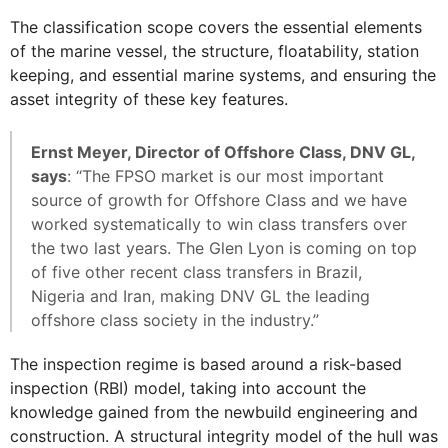
The classification scope covers the essential elements
of the marine vessel, the structure, floatability, station
keeping, and essential marine systems, and ensuring the
asset integrity of these key features.
Ernst Meyer, Director of Offshore Class, DNV GL,
says
: “The FPSO market is our most important
source of growth for Offshore Class and we have
worked systematically to win class transfers over
the two last years. The Glen Lyon is coming on top
of five other recent class transfers in Brazil,
Nigeria and Iran, making DNV GL the leading
offshore class society in the industry.”
The inspection regime is based around a risk-based
inspection (RBI) model, taking into account the
knowledge gained from the newbuild engineering and
construction. A structural integrity model of the hull was