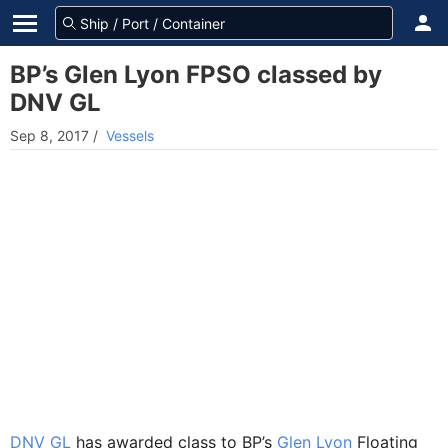
BP’s Glen Lyon FPSO classed by
DNV GL
Sep 8, 2017
/
Vessels
DNV GL
has awarded class to BP’s
Glen Lyon
Floating