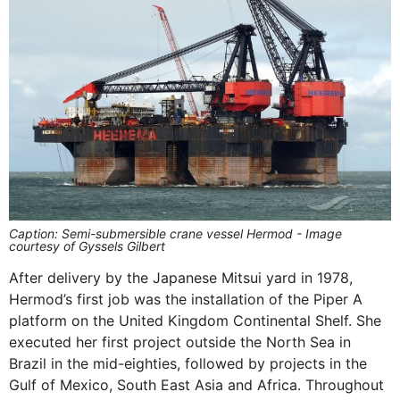
Caption: Semi-submersible crane vessel Hermod - Image
courtesy of Gyssels Gilbert
After delivery by the Japanese Mitsui yard in 1978,
Hermod’s first job was the installation of the Piper A
platform on the United Kingdom Continental Shelf. She
executed her first project outside the North Sea in
Brazil in the mid-eighties, followed by projects in the
Gulf of Mexico, South East Asia and Africa. Throughout