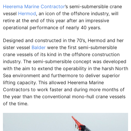
Heerema Marine Contractor
’s semi-submersible crane
vessel
Hermod
, an icon of the offshore industry, will
retire at the end of this year after an impressive
operational performance of nearly 40 years.
Designed and constructed in the 70’s, Hermod and her
sister vessel
Balder
were the first semi-submersible
crane vessels of its kind in the offshore construction
industry. The semi-submersible concept was developed
with the aim to extend the operability in the harsh North
Sea environment and furthermore to deliver superior
lifting capacity. This allowed Heerema Marine
Contractors to work faster and during more months of
the year than the conventional mono-hull crane vessels
of the time.