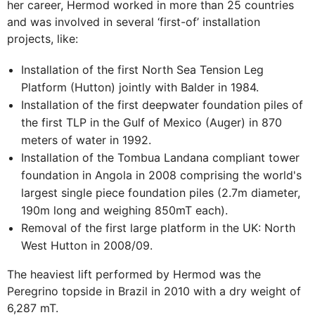
her career, Hermod worked in more than 25 countries
and was involved in several ‘first-of’ installation
projects, like:
Installation of the first North Sea Tension Leg
Platform (Hutton) jointly with Balder in 1984.
Installation of the first deepwater foundation piles of
the first TLP in the Gulf of Mexico (Auger) in 870
meters of water in 1992.
Installation of the Tombua Landana compliant tower
foundation in Angola in 2008 comprising the world's
largest single piece foundation piles (2.7m diameter,
190m long and weighing 850mT each).
Removal of the first large platform in the UK: North
West Hutton in 2008/09.
The heaviest lift performed by Hermod was the
Peregrino topside in Brazil in 2010 with a dry weight of
6,287 mT.