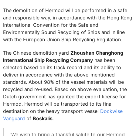
The demolition of Hermod will be performed in a safe
and responsible way, in accordance with the Hong Kong
International Convention for the Safe and
Environmentally Sound Recycling of Ships and in line
with the European Union Ship Recycling Regulation.
The Chinese demolition yard
Zhoushan Changhong
International Ship Recycling Company
has been
selected based on its track record and its ability to
deliver in accordance with the above-mentioned
standards. About 98% of the vessel materials will be
recycled and re-used. Based on above evaluation, the
Dutch government has granted the export license for
Hermod. Hermod will be transported to its final
destination on the heavy transport vessel
Dockwise
Vanguard
of
Boskalis
.
"We wish to bring a thankful salute to our Hermod