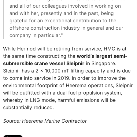
and all of our colleagues involved in working on
and with her, presently and in the past, being
grateful for an exceptional contribution to the
offshore construction industry in general and our
company in particular."
While Hermod will be retiring from service, HMC is at
the same time constructing the
world’s largest semi-
submersible crane vessel
Sleipnir
in Singapore.
Sleipnir has a 2 x 10,000 mT lifting capacity and is due
to come into service in 2019. In order to improve the
environmental footprint of Heerema operations, Sleipnir
will be outfitted with a dual fuel propulsion system,
whereby in LNG mode, harmful emissions will be
substantially reduced.
Source: Heerema Marine Contractor