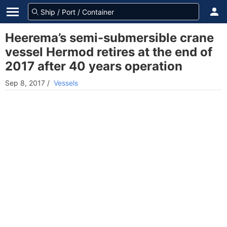
Heerema’s semi-submersible crane
vessel Hermod retires at the end of
2017 after 40 years operation
Sep 8, 2017
/
Vessels