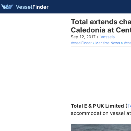
Total extends ch
Caledonia at Cen
Sep 12, 2017
/
Vessels
VesselFinder
Maritime News
Vess
Total E & P UK Limited
(
T
accommodation vessel at t