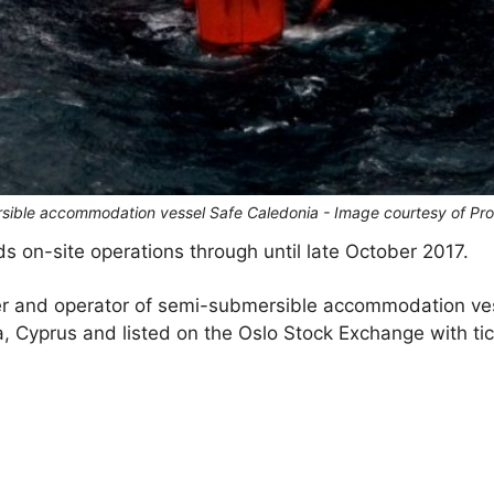
rsible accommodation vessel Safe Caledonia - Image courtesy of Pr
 on-site operations through until late October 2017.
er and operator of semi-submersible accommodation ve
, Cyprus and listed on the Oslo Stock Exchange with ti