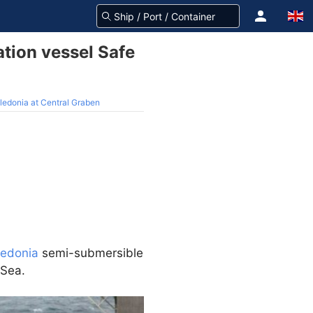
tion vessel Safe
ledonia at Central Graben
ledonia
semi-submersible
 Sea.