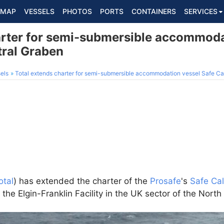
MAP
VESSELS
PHOTOS
PORTS
CONTAINERS
SERVICES
arter for semi-submersible accommoda
tral Graben
els
Total extends charter for semi-submersible accommodation vessel Safe Ca
otal
) has extended the charter of the
Prosafe
's
Safe Ca
he Elgin-Franklin Facility in the UK sector of the North