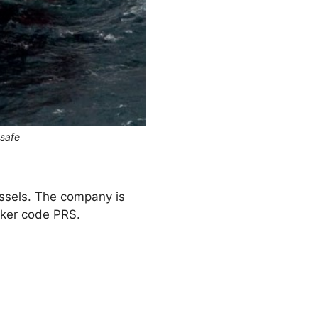
osafe
ssels. The company is
cker code PRS.