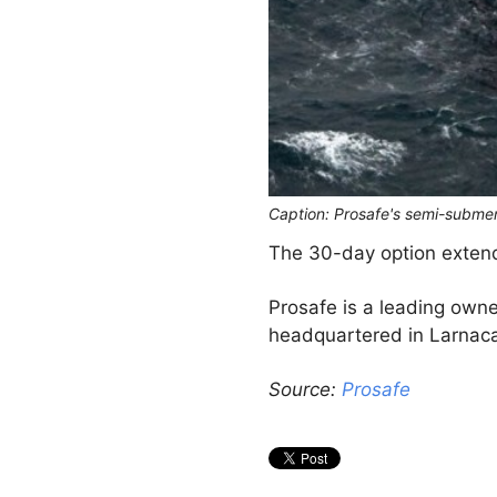
Caption: Prosafe's semi-subme
The 30-day option extends
Prosafe is a leading own
headquartered in Larnaca
Source:
Prosafe