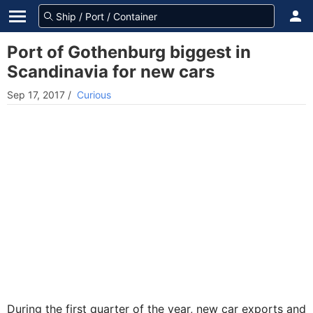
Port of Gothenburg biggest in
Scandinavia for new cars
Sep 17, 2017
/
Curious
During the first quarter of the year, new car exports and