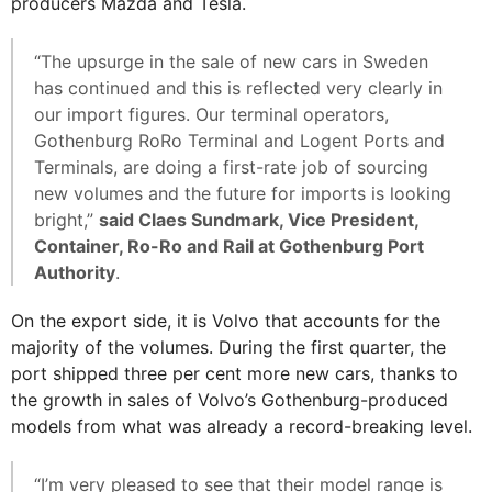
producers Mazda and Tesla.
“The upsurge in the sale of new cars in Sweden
has continued and this is reflected very clearly in
our import figures. Our terminal operators,
Gothenburg RoRo Terminal and Logent Ports and
Terminals, are doing a first-rate job of sourcing
new volumes and the future for imports is looking
bright,”
said Claes Sundmark, Vice President,
Container, Ro-Ro and Rail at Gothenburg Port
Authority
.
On the export side, it is Volvo that accounts for the
majority of the volumes. During the first quarter, the
port shipped three per cent more new cars, thanks to
the growth in sales of Volvo’s Gothenburg-produced
models from what was already a record-breaking level.
“I’m very pleased to see that their model range is