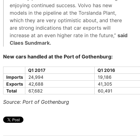
enjoying continued success. Volvo has new
models in the pipeline at the Torslanda Plant,
which they are very optimistic about, and there
are strong indications that car exports will
increase at an even higher rate in the future,”
said
Claes Sundmark.
New cars handled at the Port of Gothenburg:
Q1 2017
Q1 2016
Imports
24,994
19,186
Exports
42,688
41,305
Total
67,682
60,491
Source: Port of Gothenburg