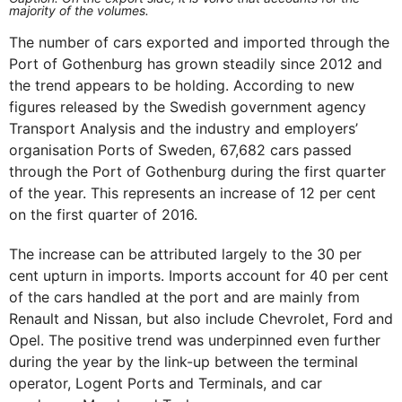
majority of the volumes.
The number of cars exported and imported through the
Port of Gothenburg has grown steadily since 2012 and
the trend appears to be holding. According to new
figures released by the Swedish government agency
Transport Analysis and the industry and employers’
organisation Ports of Sweden, 67,682 cars passed
through the Port of Gothenburg during the first quarter
of the year. This represents an increase of 12 per cent
on the first quarter of 2016.
The increase can be attributed largely to the 30 per
cent upturn in imports. Imports account for 40 per cent
of the cars handled at the port and are mainly from
Renault and Nissan, but also include Chevrolet, Ford and
Opel. The positive trend was underpinned even further
during the year by the link-up between the terminal
operator, Logent Ports and Terminals, and car