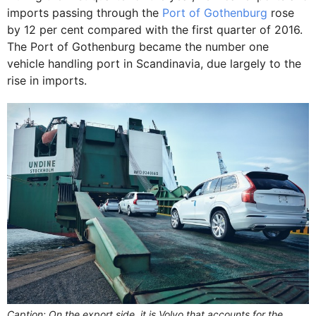
imports passing through the
Port of Gothenburg
rose
by 12 per cent compared with the first quarter of 2016.
The Port of Gothenburg became the number one
vehicle handling port in Scandinavia, due largely to the
rise in imports.
Caption: On the export side, it is Volvo that accounts for the