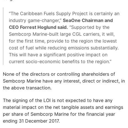
“The Caribbean Fuels Supply Project is certainly an
industry game-changer,”
SeaOne Chairman and
CEO Forrest Hoglund said.
“Supported by the
Sembcorp Marine-built large CGL carriers, it will,
for the first time, provide to the region the lowest
cost of fuel while reducing emissions substantially.
This will have a significant positive impact on
current socio-economic benefits to the region.”
None of the directors or controlling shareholders of
Sembcorp Marine have any interest, direct or indirect, in
the above transaction.
The signing of the LOI is not expected to have any
material impact on the net tangible assets and earnings
per share of Sembcorp Marine for the financial year
ending 31 December 2017.