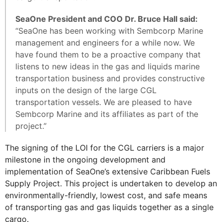
SeaOne President and COO Dr. Bruce Hall said:
“SeaOne has been working with Sembcorp Marine
management and engineers for a while now. We
have found them to be a proactive company that
listens to new ideas in the gas and liquids marine
transportation business and provides constructive
inputs on the design of the large CGL
transportation vessels. We are pleased to have
Sembcorp Marine and its affiliates as part of the
project.”
The signing of the LOI for the CGL carriers is a major
milestone in the ongoing development and
implementation of SeaOne’s extensive Caribbean Fuels
Supply Project. This project is undertaken to develop an
environmentally-friendly, lowest cost, and safe means
of transporting gas and gas liquids together as a single
cargo.