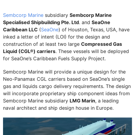
Sembcorp Marine
subsidiary
Sembcorp Marine
Specialised Shipbuilding Pte. Ltd
. and
SeaOne
Caribbean LLC
(
SeaOne
) of Houston, Texas, USA, have
inked a letter of intent (LOI) for the design and
construction of at least two large
Compressed Gas
Liquid (CGL®) carriers
. These vessels will be deployed
for SeaOne’s Caribbean Fuels Supply Project.
Sembcorp Marine will provide a unique design for the
Neo-Panamax CGL carriers based on SeaOne’s single
gas and liquids cargo delivery requirements. The design
will incorporate proprietary ship component ideas from
Sembcorp Marine subsidiary
LMG Marin
, a leading
naval architect and ship design house in Europe.