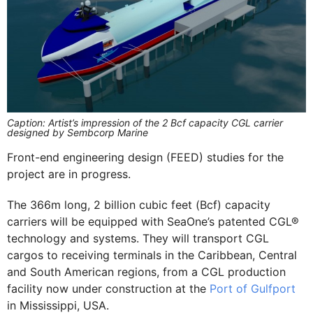
Caption: Artist’s impression of the 2 Bcf capacity CGL carrier
designed by Sembcorp Marine
Front-end engineering design (FEED) studies for the
project are in progress.
The 366m long, 2 billion cubic feet (Bcf) capacity
carriers will be equipped with SeaOne’s patented CGL®
technology and systems. They will transport CGL
cargos to receiving terminals in the Caribbean, Central
and South American regions, from a CGL production
facility now under construction at the
Port of Gulfport
in Mississippi, USA.