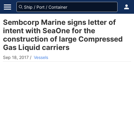
Sembcorp Marine signs letter of
intent with SeaOne for the
construction of large Compressed
Gas Liquid carriers
Sep 18, 2017
/
Vessels