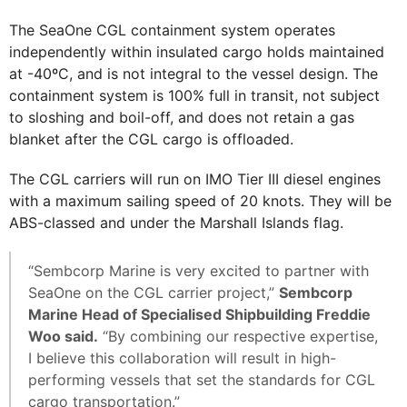
The SeaOne CGL containment system operates
independently within insulated cargo holds maintained
at -40ºC, and is not integral to the vessel design. The
containment system is 100% full in transit, not subject
to sloshing and boil-off, and does not retain a gas
blanket after the CGL cargo is offloaded.
The CGL carriers will run on IMO Tier III diesel engines
with a maximum sailing speed of 20 knots. They will be
ABS-classed and under the Marshall Islands flag.
“Sembcorp Marine is very excited to partner with
SeaOne on the CGL carrier project,”
Sembcorp
Marine Head of Specialised Shipbuilding Freddie
Woo said.
“By combining our respective expertise,
I believe this collaboration will result in high-
performing vessels that set the standards for CGL
cargo transportation.”