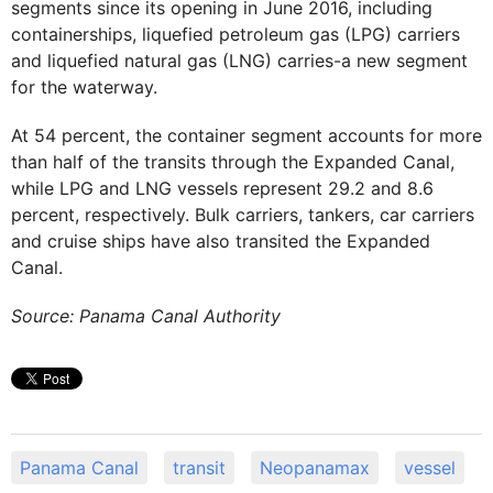
segments since its opening in June 2016, including
containerships, liquefied petroleum gas (LPG) carriers
and liquefied natural gas (LNG) carries-a new segment
for the waterway.
At 54 percent, the container segment accounts for more
than half of the transits through the Expanded Canal,
while LPG and LNG vessels represent 29.2 and 8.6
percent, respectively. Bulk carriers, tankers, car carriers
and cruise ships have also transited the Expanded
Canal.
Source: Panama Canal Authority
Panama Canal
transit
Neopanamax
vessel