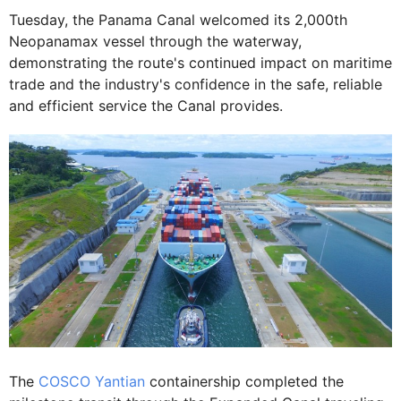
Tuesday, the Panama Canal welcomed its 2,000th
Neopanamax vessel through the waterway,
demonstrating the route's continued impact on maritime
trade and the industry's confidence in the safe, reliable
and efficient service the Canal provides.
The
COSCO Yantian
containership completed the