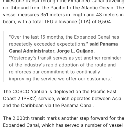
milestone transit through the Expanded Canal traveling
northbound from the Pacific to the Atlantic Ocean. The
vessel measures 351 meters in length and 43 meters in
beam, with a total TEU allowance (TTA) of 9,504.
"Over the last 15 months, the Expanded Canal has
repeatedly exceeded expectations,"
said Panama
Canal Administrator, Jorge L. Quijano.
"Yesterday's transit serves as yet another reminder
of the industry's rapid adoption of the route and
reinforces our commitment to continually
improving the service we offer our customers."
The COSCO Yantian is deployed on the Pacific East
Coast 2 (PEX2) service, which operates between Asia
and the Caribbean via the Panama Canal.
The 2,000th transit marks another step forward for the
Expanded Canal, which has served a number of vessel