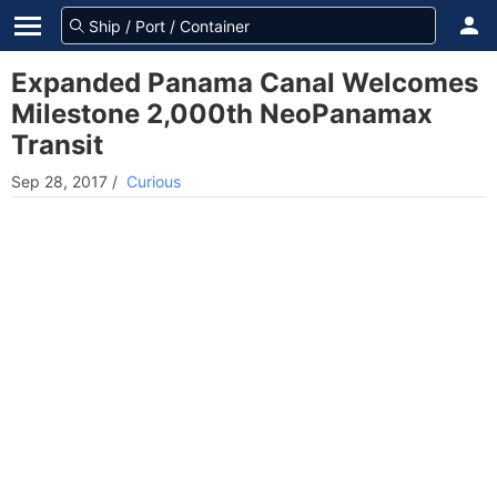
Expanded Panama Canal Welcomes
Milestone 2,000th NeoPanamax
Transit
Sep 28, 2017
/
Curious