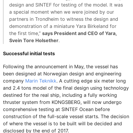
design and SINTEF for testing of the model. It was
a special moment when we were joined by our
partners in Trondheim to witness the design and
demonstration of a miniature Yara Birkeland for
the first time,”
says President and CEO of Yara,
Svein Tore Holsether
.
Successful initial tests
Following the announcement in May, the vessel has
been designed at Norwegian design and engineering
company
Marin Teknikk
. A cutting edge six meter long
and 2.4 tons model of the final design using technology
destined for the real ship, including a fully working
thruster system from KONGSBERG, will now undergo
comprehensive testing at SINTEF Ocean before
construction of the full-scale vessel starts. The decision
of where the vessel is to be built will be decided and
disclosed by the end of 2017.