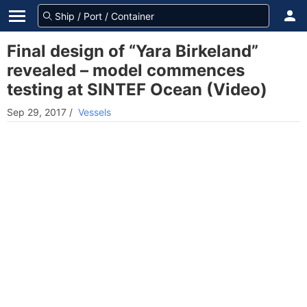
Final design of “Yara Birkeland”
revealed – model commences
testing at SINTEF Ocean (Video)
Sep 29, 2017
/
Vessels