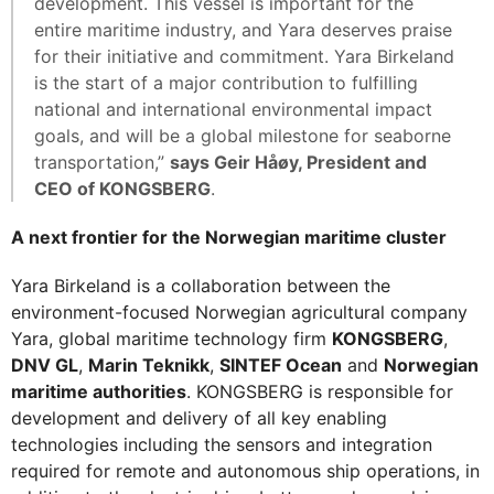
development. This vessel is important for the
entire maritime industry, and Yara deserves praise
for their initiative and commitment. Yara Birkeland
is the start of a major contribution to fulfilling
national and international environmental impact
goals, and will be a global milestone for seaborne
transportation,”
says Geir Håøy, President and
CEO of KONGSBERG
.
A next frontier for the Norwegian maritime cluster
Yara Birkeland is a collaboration between the
environment-focused Norwegian agricultural company
Yara, global maritime technology firm
KONGSBERG
,
DNV GL
,
Marin Teknikk
,
SINTEF Ocean
and
Norwegian
maritime authorities
. KONGSBERG is responsible for
development and delivery of all key enabling
technologies including the sensors and integration
required for remote and autonomous ship operations, in