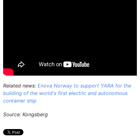
Related news:
Enova Norway to support YARA for the
building of the world's first electric and autonomous
container ship
Source: Kongsberg