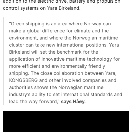
addition to the electric drive, battery and propulsion
control systems on Yara Birkeland.
“Green shipping is an area where Norway can
make a global difference for climate and the
environment, and where the Norwegian maritime
cluster can take new international positions. Yara
Birkeland will set the benchmark for the
application of innovative maritime technology for
more efficient and environmentally friendly
shipping. The close collaboration between Yara,
KONGSBERG and other involved companies and
authorities shows the Norwegian maritime
industry’s ability to set international standards and
lead the way forward,”
says Håøy.