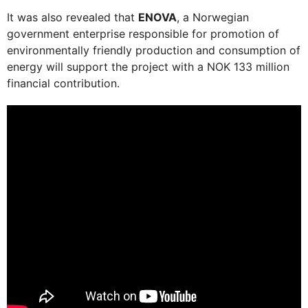
It was also revealed that
ENOVA
, a Norwegian
government enterprise responsible for promotion of
environmentally friendly production and consumption of
energy will support the project with a NOK 133 million
financial contribution.