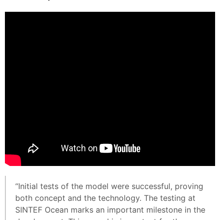
“Initial tests of the model were successful, proving
both concept and the technology. The testing at
SINTEF Ocean marks an important milestone in the