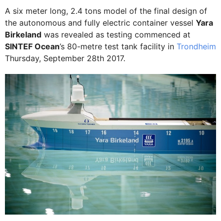
A six meter long, 2.4 tons model of the final design of
the autonomous and fully electric container vessel
Yara
Birkeland
was revealed as testing commenced at
SINTEF Ocean
’s 80-metre test tank facility in
Trondheim
Thursday, September 28th 2017.