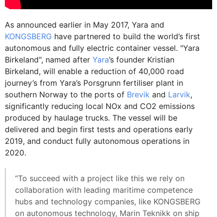
As announced earlier in May 2017, Yara and
KONGSBERG
have partnered to build the world’s first
autonomous and fully electric container vessel. "Yara
Birkeland", named after
Yara
’s founder Kristian
Birkeland, will enable a reduction of 40,000 road
journey’s from Yara’s Porsgrunn fertiliser plant in
southern Norway to the ports of
Brevik
and
Larvik
,
significantly reducing local NOx and CO2 emissions
produced by haulage trucks. The vessel will be
delivered and begin first tests and operations early
2019, and conduct fully autonomous operations in
2020.
“To succeed with a project like this we rely on
collaboration with leading maritime competence
hubs and technology companies, like KONGSBERG
on autonomous technology, Marin Teknikk on ship