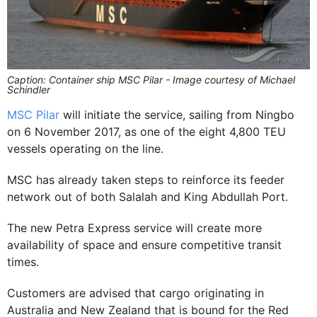
Caption: Container ship MSC Pilar - Image courtesy of Michael
Schindler
MSC Pilar
will initiate the service, sailing from Ningbo
on 6 November 2017, as one of the eight 4,800 TEU
vessels operating on the line.
MSC has already taken steps to reinforce its feeder
network out of both Salalah and King Abdullah Port.
The new Petra Express service will create more
availability of space and ensure competitive transit
times.
Customers are advised that cargo originating in
Australia and New Zealand that is bound for the Red