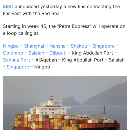
MSC
announced yesterday a new line connecting the
Far East with the Red Sea.
Starting in week 45, the “Petra Express” will operate on
a loop calling at:
Ningbo
–
Shanghai
–
Nansha
–
Shekou
–
Singapore
–
Colombo
–
Salalah
–
Djibouti
– King Abdullah Port –
Sokhna Port
– Al’Aqabah – King Abdullah Port – Salalah
–
Singapore
– Ningbo