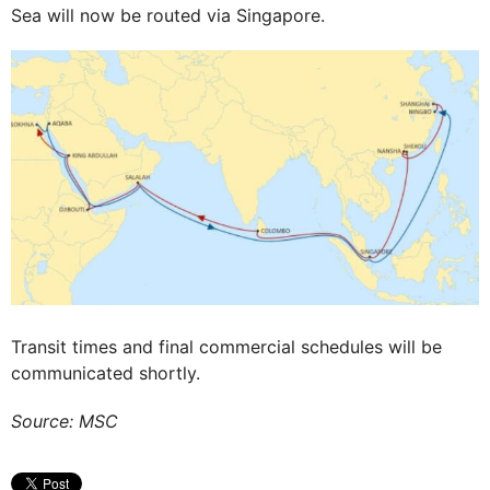
Sea will now be routed via Singapore.
Transit times and final commercial schedules will be
communicated shortly.
Source: MSC