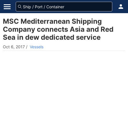
MSC Mediterranean Shipping
Company connects Asia and Red
Sea in dew dedicated service
Oct 6, 2017
/
Vessels