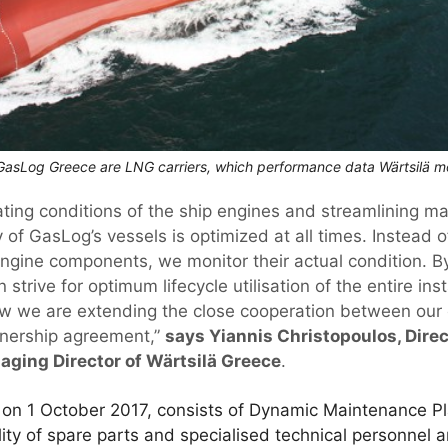
asLog Greece are LNG carriers, which performance data Wärtsilä mo
ating conditions of the ship engines and streamlining m
y of GasLog’s vessels is optimized at all times. Instead 
 engine components, we monitor their actual condition. B
 strive for optimum lifecycle utilisation of the entire insta
ow we are extending the close cooperation between our
tnership agreement,”
says Yiannis Christopoulos, Direc
ging Director of Wärtsilä Greece
.
 on 1 October 2017, consists of Dynamic Maintenance Pl
lity of spare parts and specialised technical personnel a