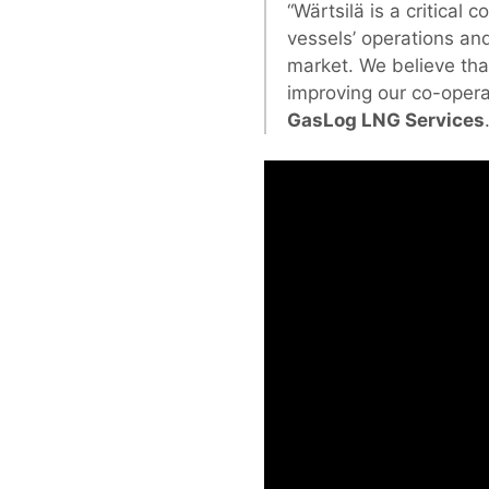
“Wärtsilä is a critical 
vessels’ operations and
market. We believe th
improving our co-opera
GasLog LNG Services