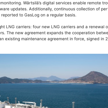
onitoring. Wärtsilä’s digital services enable remote tr
tware updates. Additionally, continuous collection of pe
s reported to GasLog on a regular basis.
ht LNG carriers: four new LNG carriers and a renewal of
iers. The new agreement expands the cooperation betwe
n existing maintenance agreement in force, signed in 