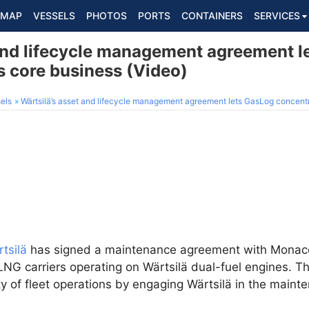
MAP
VESSELS
PHOTOS
PORTS
CONTAINERS
SERVICES
 and lifecycle management agreement l
s core business (Video)
els
Wärtsilä’s asset and lifecycle management agreement lets GasLog concentra
tsilä
has signed a maintenance agreement with Mona
 LNG carriers operating on Wärtsilä dual-fuel engines. 
ity of fleet operations by engaging Wärtsilä in the main