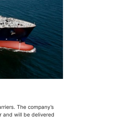
rriers. The company’s
r and will be delivered