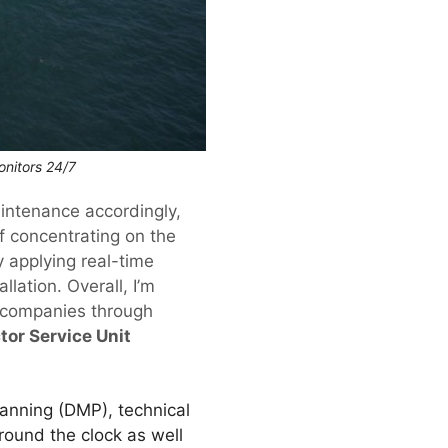
nitors 24/7
aintenance accordingly,
of concentrating on the
y applying real-time
llation. Overall, I’m
 companies through
tor Service Unit
anning (DMP), technical
round the clock as well