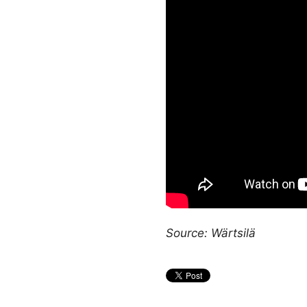
Source: Wärtsilä