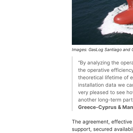
Images: GasLog Santiago and G
“By analyzing the oper
the operative efficienc
theoretical lifetime of
installation data we can
very pleased to see h
another long-term par
Greece-Cyprus & Mana
The agreement, effective
support, secured availabi