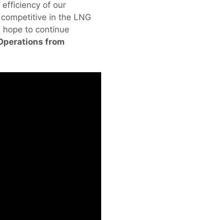
 efficiency of our
e competitive in the LNG
 hope to continue
 Operations from