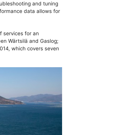
oubleshooting and tuning
rformance data allows for
 services for an
en Wärtsilä and Gaslog;
2014, which covers seven