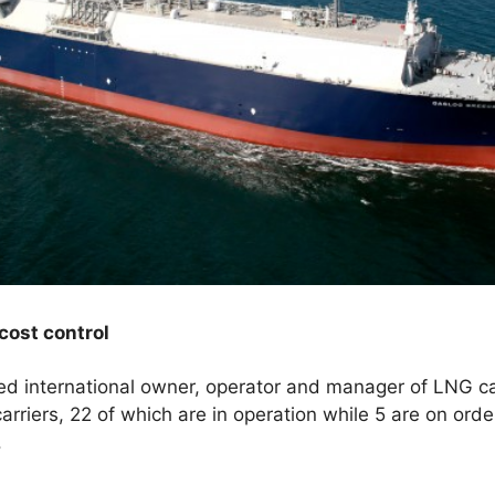
 cost control
 international owner, operator and manager of LNG ca
arriers, 22 of which are in operation while 5 are on orde
.