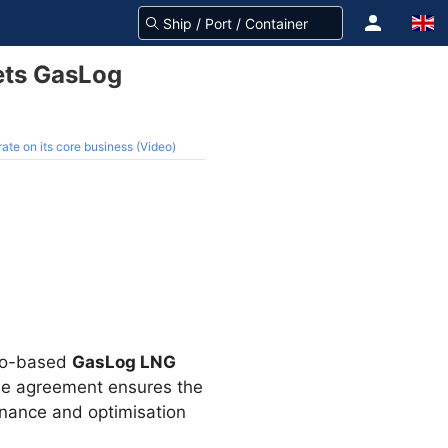
ets GasLog
te on its core business (Video)
co-based
GasLog LNG
The agreement ensures the
tenance and optimisation