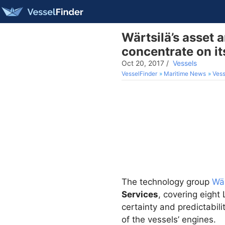
Wärtsilä’s asset
concentrate on it
Oct 20, 2017
/
Vessels
VesselFinder
Maritime News
Vess
The technology group
Wär
Services
, covering eight
certainty and predictabil
of the vessels’ engines.