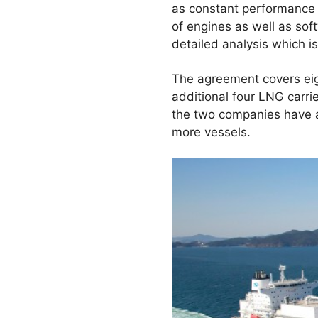
as constant performance m
of engines as well as sof
detailed analysis which i
The agreement covers eig
additional four LNG carr
the two companies have a
more vessels.