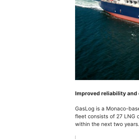
Improved reliability and
GasLog is a Monaco-based
fleet consists of 27 LNG c
within the next two years