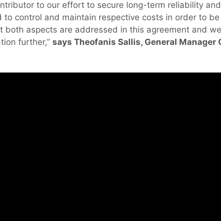
contributor to our effort to secure long-term reliability and
 to control and maintain respective costs in order to b
at both aspects are addressed in this agreement and we
tion further,”
says Theofanis Sallis, General Manager
.