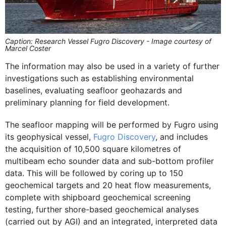
Caption: Research Vessel Fugro Discovery - Image courtesy of
Marcel Coster
The information may also be used in a variety of further
investigations such as establishing environmental
baselines, evaluating seafloor geohazards and
preliminary planning for field development.
The seafloor mapping will be performed by Fugro using
its geophysical vessel,
Fugro Discovery
, and includes
the acquisition of 10,500 square kilometres of
multibeam echo sounder data and sub-bottom profiler
data. This will be followed by coring up to 150
geochemical targets and 20 heat flow measurements,
complete with shipboard geochemical screening
testing, further shore-based geochemical analyses
(carried out by AGI) and an integrated, interpreted data