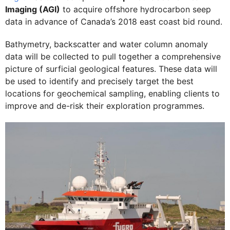
Imaging (AGI)
to acquire offshore hydrocarbon seep
data in advance of Canada’s 2018 east coast bid round.
Bathymetry, backscatter and water column anomaly
data will be collected to pull together a comprehensive
picture of surficial geological features. These data will
be used to identify and precisely target the best
locations for geochemical sampling, enabling clients to
improve and de-risk their exploration programmes.