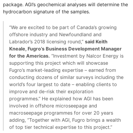
package. AGI’s geochemical analyses will determine the
hydrocarbon signature of the samples.
“We are excited to be part of Canada’s growing
offshore industry and Newfoundland and
Labrador’s 2018 licensing round,”
said Keith
Kneale, Fugro’s Business Development Manager
for the Americas.
“Investment by Nalcor Energy is
supporting this project which will showcase
Fugro’s market-leading expertise – earned from
conducting dozens of similar surveys including the
world’s four largest to date – enabling clients to
improve and de-risk their exploration
programmes.” He explained how AGI has been
involved in offshore microseepage and
macroseepage programmes for over 20 years
adding, “Together with AGI, Fugro brings a wealth
of top tier technical expertise to this project.”