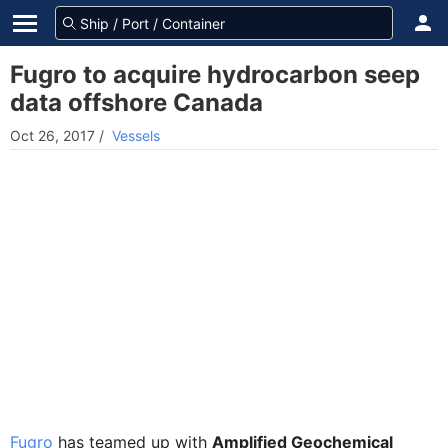
Fugro to acquire hydrocarbon seep
data offshore Canada
Oct 26, 2017
/
Vessels
Fugro
has teamed up with
Amplified Geochemical