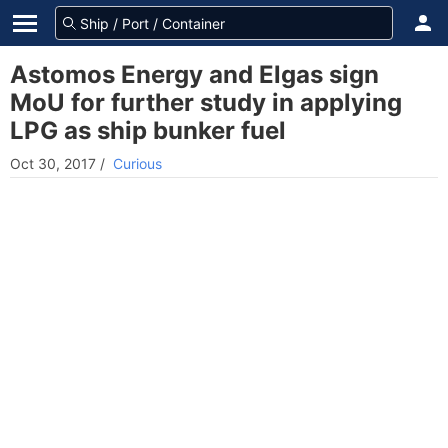
Astomos Energy and Elgas sign
MoU for further study in applying
LPG as ship bunker fuel
Oct 30, 2017
/
Curious