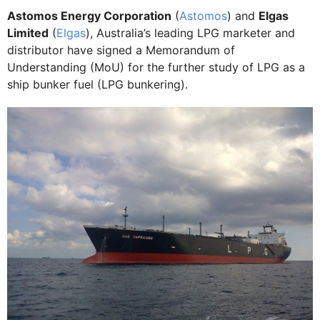
Astomos Energy Corporation
(
Astomos
) and
Elgas
Limited
(
Elgas
), Australia’s leading LPG marketer and
distributor have signed a Memorandum of
Understanding (MoU) for the further study of LPG as a
ship bunker fuel (LPG bunkering).