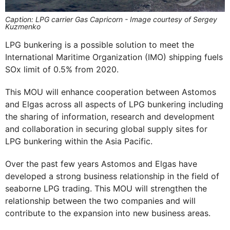
Caption: LPG carrier Gas Capricorn - Image courtesy of Sergey
Kuzmenko
LPG bunkering is a possible solution to meet the
International Maritime Organization (IMO) shipping fuels
SOx limit of 0.5% from 2020.
This MOU will enhance cooperation between Astomos
and Elgas across all aspects of LPG bunkering including
the sharing of information, research and development
and collaboration in securing global supply sites for
LPG bunkering within the Asia Pacific.
Over the past few years Astomos and Elgas have
developed a strong business relationship in the field of
seaborne LPG trading. This MOU will strengthen the
relationship between the two companies and will
contribute to the expansion into new business areas.