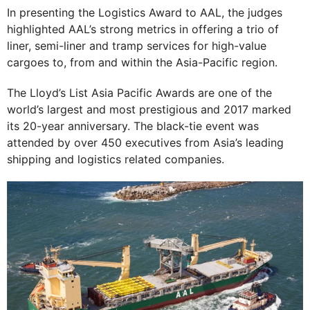
In presenting the Logistics Award to AAL, the judges
highlighted AAL’s strong metrics in offering a trio of
liner, semi-liner and tramp services for high-value
cargoes to, from and within the Asia-Pacific region.
The Lloyd’s List Asia Pacific Awards are one of the
world’s largest and most prestigious and 2017 marked
its 20-year anniversary. The black-tie event was
attended by over 450 executives from Asia’s leading
shipping and logistics related companies.