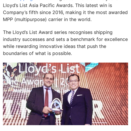
Lloyd’s List Asia Pacific Awards. This latest win is
Company’s fifth since 2016, making it the most awarded
MPP (multipurpose) carrier in the world.
The Lloyd’s List Award series recognises shipping
industry successes and sets a benchmark for excellence
while rewarding innovative ideas that push the
boundaries of what is possible.