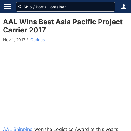
AAL Wins Best Asia Pacific Project
Carrier 2017
Nov 1, 2017
/
Curious
AAL Shipping
won the Logistics Award at this year’s