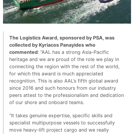
The Logistics Award, sponsored by PSA, was
collected by Kyriacos Panayides who
commented
: “AAL has a strong Asia-Pacific
heritage and we are proud of the role we play in
connecting the region with the rest of the world,
for which this award is much appreciated
recognition. This is also AAL’s fifth global award
since 2016 and such honours from our industry
peers attest to the professionalism and dedication
of our shore and onboard teams.
“It takes genuine expertise, specific skills and
specialist multipurpose vessels to successfully
move heavy-lift project cargo and we really