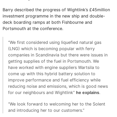
Barry described the progress of Wightlink’s £45million
investment programme in the new ship and double-
deck boarding ramps at both Fishbourne and
Portsmouth at the conference.
“We first considered using liquefied natural gas
(LNG) which is becoming popular with ferry
companies in Scandinavia but there were issues in
getting supplies of the fuel in Portsmouth. We
have worked with engine suppliers Wartsila to
come up with this hybrid battery solution to
improve performance and fuel efficiency while
reducing noise and emissions, which is good news
for our neighbours and Wightlink”
he explains
.
“We look forward to welcoming her to the Solent
and introducing her to our customers.”