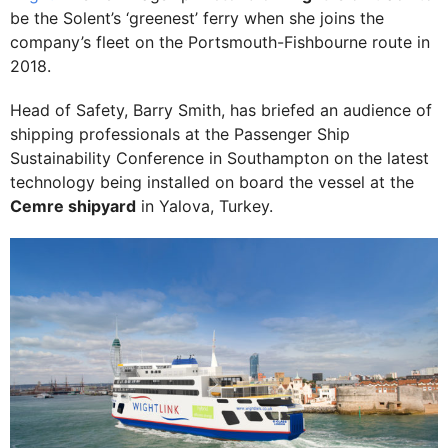
be the Solent’s ‘greenest’ ferry when she joins the
company’s fleet on the Portsmouth-Fishbourne route in
2018.
Head of Safety, Barry Smith, has briefed an audience of
shipping professionals at the Passenger Ship
Sustainability Conference in Southampton on the latest
technology being installed on board the vessel at the
Cemre shipyard
in Yalova, Turkey.