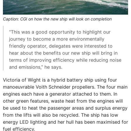
Caption: CGI on how the new ship will look on completion
“This was a good opportunity to highlight our
journey to become a more environmentally
friendly operator, delegates were interested to
hear about the benefits our new ship will bring in
terms of improving efficiency while reducing noise
and emissions,” he says.
Victoria of Wight is a hybrid battery ship using four
manoeuvrable Voith Schneider propellers. The four main
engines each have a generator attached to them. In
other green features, waste heat from the engines will
be used to heat the passenger areas and surplus energy
from the lifts will also be recycled. The ship has low
energy LED lighting and her hull has been maximised for
fuel efficiency.