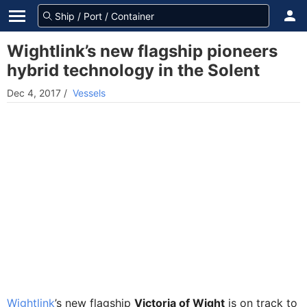
Wightlink’s new flagship pioneers
hybrid technology in the Solent
Dec 4, 2017
/
Vessels
Wightlink
’s new flagship
Victoria of Wight
is on track to