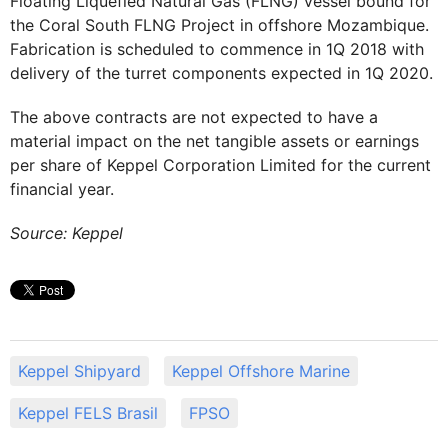
Floating Liquefied Natural Gas (FLNG) vessel bound for
the Coral South FLNG Project in offshore Mozambique.
Fabrication is scheduled to commence in 1Q 2018 with
delivery of the turret components expected in 1Q 2020.
The above contracts are not expected to have a
material impact on the net tangible assets or earnings
per share of Keppel Corporation Limited for the current
financial year.
Source: Keppel
Keppel Shipyard
Keppel Offshore Marine
Keppel FELS Brasil
FPSO