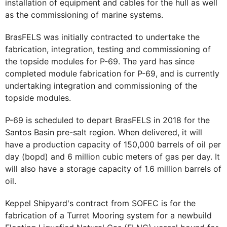
installation of equipment and cables for the hull as well
as the commissioning of marine systems.
BrasFELS was initially contracted to undertake the
fabrication, integration, testing and commissioning of
the topside modules for P-69. The yard has since
completed module fabrication for P-69, and is currently
undertaking integration and commissioning of the
topside modules.
P-69 is scheduled to depart BrasFELS in 2018 for the
Santos Basin pre-salt region. When delivered, it will
have a production capacity of 150,000 barrels of oil per
day (bopd) and 6 million cubic meters of gas per day. It
will also have a storage capacity of 1.6 million barrels of
oil.
Keppel Shipyard's contract from SOFEC is for the
fabrication of a Turret Mooring system for a newbuild