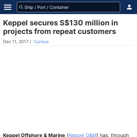
Keppel secures S$130 million in
projects from repeat customers
Dec 11, 2017
/
Curious
Keppel Offshore & Marine
(
Keppel O&M
) has, through