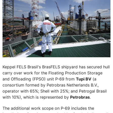
Keppel FELS Brasil's BrasFELS shipyard has secured hull
carry over work for the Floating Production Storage
and Offloading (FPSO) unit P-69 from
Tupi BV
(a
consortium formed by Petrobras Netherlands B.V.,
operator with 65%; Shell with 25%; and Petrogal Brasil
with 10%), which is represented by
Petrobras
.
The additional work scope on P-69 includes the