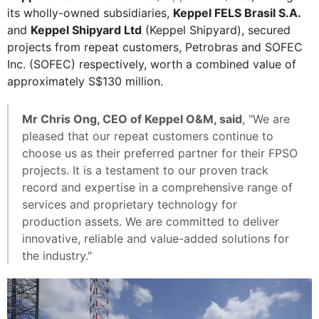
its wholly-owned subsidiaries,
Keppel FELS Brasil S.A.
and
Keppel Shipyard Ltd
(Keppel Shipyard), secured
projects from repeat customers, Petrobras and SOFEC
Inc. (SOFEC) respectively, worth a combined value of
approximately S$130 million.
Mr Chris Ong, CEO of Keppel O&M, said
, "We are
pleased that our repeat customers continue to
choose us as their preferred partner for their FPSO
projects. It is a testament to our proven track
record and expertise in a comprehensive range of
services and proprietary technology for
production assets. We are committed to deliver
innovative, reliable and value-added solutions for
the industry."