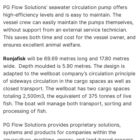
PG Flow Solutions’ seawater circulation pump offers
high-efficiency levels and is easy to maintain. The
vessel crew can easily maintain the pumps themselves,
without support from an external service technician.
This saves both time and cost for the vessel owner, and
ensures excellent animal welfare.
Ronjafisk
will be 69.69 metres long and 17.80 metres
wide. Depth moulded is 5.90 metres. The design is
adapted to the wellboat company’s circulation principle
of sideways circulation in the cargo spaces as well as
closed transport. The wellboat has two cargo spaces
totaling 2,500m3, the equivalent of 375 tonnes of live
fish. The boat will manage both transport, sorting and
processing of fish.
PG Flow Solutions provides proprietary solutions,
systems and products for companies within the
aquaculture, maritime, energy, and land-based process