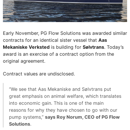
Early November, PG Flow Solutions was awarded similar
contracts for an identical sister vessel that
Aas
Mekaniske Verksted
is building for
Sølvtrans
. Today’s
award is an exercise of a contract option from the
original agreement.
Contract values are undisclosed.
“We see that Aas Mekaniske and Sølvtrans put
great emphasis on animal welfare, which translates
into economic gain. This is one of the main
reasons for why they have chosen to go with our
pump systems,”
says Roy Norum, CEO of PG Flow
Solutions
.