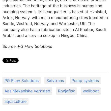
industries. The heritage of the business is pumps and
pumping systems. Its headquarter is based at Hvalstad,
Asker, Norway, with main manufacturing sites located in
Sande, Vestfold, Norway, and Worcester, UK. The
company also has a fabrication site in Al Khobar, Saudi
Arabia, and a service set-up in Ningbo, China.
Source: PG Flow Solutions
PG Flow Solutions
Sølvtrans
Pump systems
Aas Mekaniske Verksted
Ronjafisk
wellboat
aquaculture