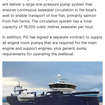
will deliver a large low-pressure pump system that
ensures continuous seawater circulation in the boat’s
well to enable transport of live fish, primarily salmon
from fish farms. The circulation system has a total
capacity of 16,000 cubic metres seawater per hour.
In addition, PG has signed a separate contract to supply
all engine room pumps that are required for the main
engine and support engines, plus generic pump
requirements for operating the wellboat.