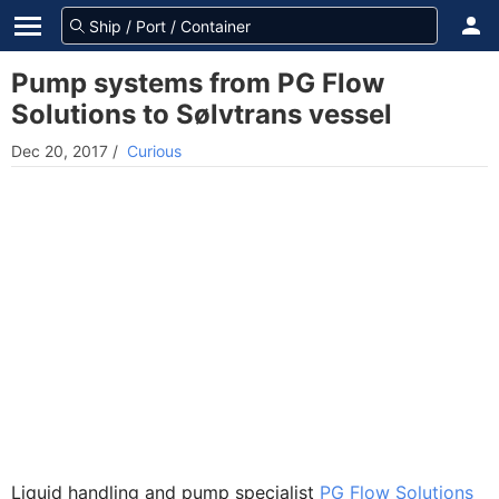
Pump systems from PG Flow
Solutions to Sølvtrans vessel
Dec 20, 2017
/
Curious
Liquid handling and pump specialist
PG Flow Solutions