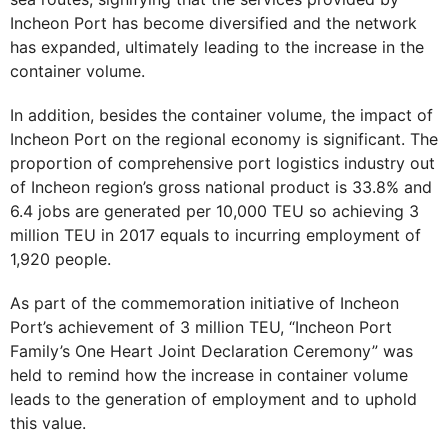
Incheon Port has become diversified and the network
has expanded, ultimately leading to the increase in the
container volume.
In addition, besides the container volume, the impact of
Incheon Port on the regional economy is significant. The
proportion of comprehensive port logistics industry out
of Incheon region’s gross national product is 33.8% and
6.4 jobs are generated per 10,000 TEU so achieving 3
million TEU in 2017 equals to incurring employment of
1,920 people.
As part of the commemoration initiative of Incheon
Port’s achievement of 3 million TEU, “Incheon Port
Family’s One Heart Joint Declaration Ceremony” was
held to remind how the increase in container volume
leads to the generation of employment and to uphold
this value.