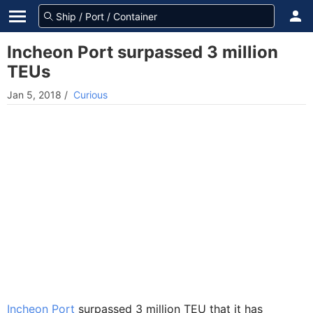
Incheon Port surpassed 3 million
TEUs
Jan 5, 2018
/
Curious
Incheon Port
surpassed 3 million TEU that it has