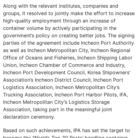
Along with the relevant institutes, companies and
groups, it resolved to jointly make the effort to increase
high-quality employment through an increase of
container volume by actively participating in the
government’s policy on creating better jobs. The signing
parties of the agreement include Incheon Port Authority
as well as Incheon Metropolitan City, Incheon Regional
Office of Oceans and Fisheries, Incheon Shipping Labor
Union, Incheon Chamber of Commerce and Industry,
Incheon Port Development Council, Korea Shipowners’
Association’s Incheon District Council, Incheon Port
Logistics Association, Incheon Metropolitan City’s
Trucking Association, Incheon Port Harbor Pilots, IFA,
Incheon Metropolitan City’s Logistics Storage
Association, taking part in the meaningful joint
declaration ceremony.
Based on such achievements, IPA has set the target to
become the ‘World’s Top 30 Ports’ handling container