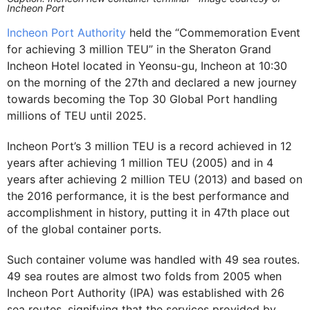
Incheon Port
Incheon Port Authority
held the “Commemoration Event
for achieving 3 million TEU” in the Sheraton Grand
Incheon Hotel located in Yeonsu-gu, Incheon at 10:30
on the morning of the 27th and declared a new journey
towards becoming the Top 30 Global Port handling
millions of TEU until 2025.
Incheon Port’s 3 million TEU is a record achieved in 12
years after achieving 1 million TEU (2005) and in 4
years after achieving 2 million TEU (2013) and based on
the 2016 performance, it is the best performance and
accomplishment in history, putting it in 47th place out
of the global container ports.
Such container volume was handled with 49 sea routes.
49 sea routes are almost two folds from 2005 when
Incheon Port Authority (IPA) was established with 26
sea routes, signifying that the services provided by