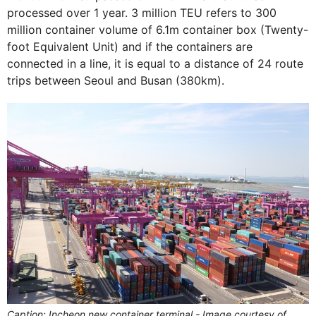
processed over 1 year. 3 million TEU refers to 300
million container volume of 6.1m container box (Twenty-
foot Equivalent Unit) and if the containers are
connected in a line, it is equal to a distance of 24 route
trips between Seoul and Busan (380km).
Caption: Incheon new container terminal - Image courtesy of