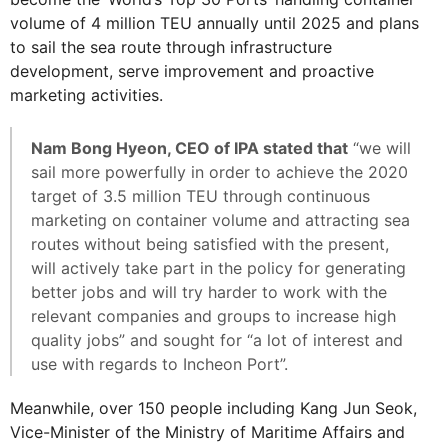
volume of 4 million TEU annually until 2025 and plans
to sail the sea route through infrastructure
development, serve improvement and proactive
marketing activities.
Nam Bong Hyeon, CEO of IPA stated that
“we will
sail more powerfully in order to achieve the 2020
target of 3.5 million TEU through continuous
marketing on container volume and attracting sea
routes without being satisfied with the present,
will actively take part in the policy for generating
better jobs and will try harder to work with the
relevant companies and groups to increase high
quality jobs” and sought for “a lot of interest and
use with regards to Incheon Port”.
Meanwhile, over 150 people including Kang Jun Seok,
Vice-Minister of the Ministry of Maritime Affairs and