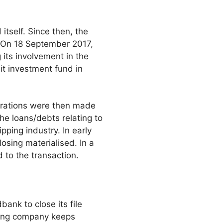
itself. Since then, the
. On 18 September 2017,
 its involvement in the
it investment fund in
arations were then made
he loans/debts relating to
pping industry. In early
osing materialised. In a
 to the transaction.
ank to close its file
pping company keeps