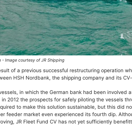
n - Image courtesy of JR Shipping
esult of a previous successful restructuring operation w
etween HSH Nordbank, the shipping company and its CV-
vessels, in which the German bank had been involved as 
d in 2012 the prospects for safely piloting the vessels th
uired to make this solution sustainable, but this did no
ner feeder market even experienced its fourth dip. Altho
ving, JR Fleet Fund CV has not yet sufficiently benefitt