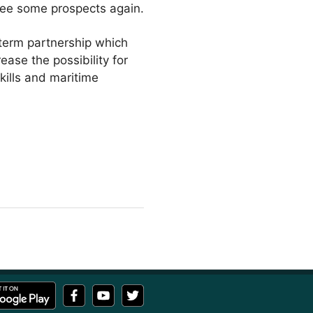
 see some prospects again.
-term partnership which
ease the possibility for
skills and maritime