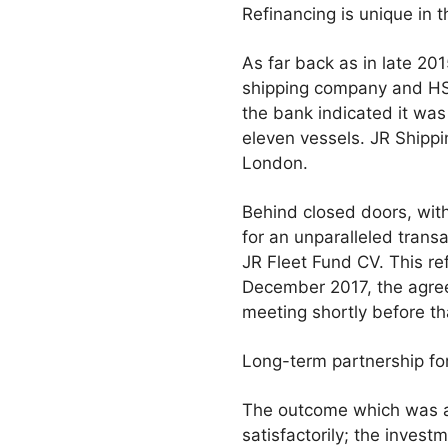
Refinancing is unique in t
As far back as in late 201
shipping company and HSH
the bank indicated it was
eleven vessels. JR Shippi
London.
Behind closed doors, wit
for an unparalleled trans
JR Fleet Fund CV. This ref
December 2017, the agreem
meeting shortly before th
Long-term partnership for
The outcome which was ach
satisfactorily; the inves