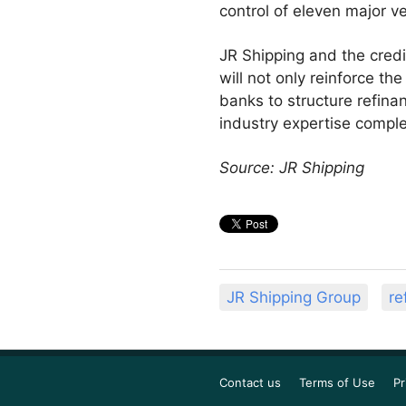
control of eleven major v
JR Shipping and the cred
will not only reinforce th
banks to structure refinan
industry expertise comple
Source: JR Shipping
JR Shipping Group
re
Contact us
Terms of Use
Pr