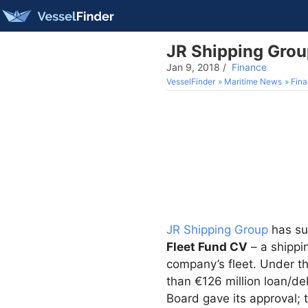
JR Shipping Group
Jan 9, 2018
/
Finance
VesselFinder
Maritime News
Fin
JR Shipping Group
has suc
Fleet Fund CV
– a shippi
company’s fleet. Under th
than €126 million loan/d
Board gave its approval; 