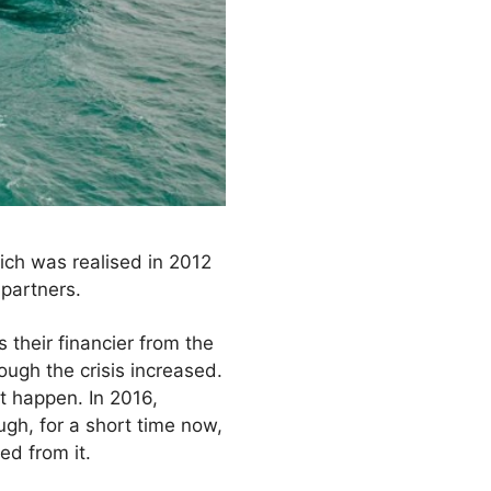
hich was realised in 2012
partners.
their financier from the
rough the crisis increased.
t happen. In 2016,
ugh, for a short time now,
ed from it.