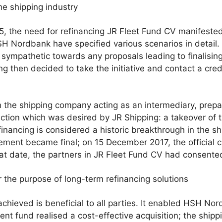
he shipping industry
5, the need for refinancing JR Fleet Fund CV manifested 
 Nordbank have specified various scenarios in detail
 sympathetic towards any proposals leading to finalising
ng then decided to take the initiative and contact a cred
h the shipping company acting as an intermediary, prep
action which was desired by JR Shipping: a takeover of t
inancing is considered a historic breakthrough in the shi
ent became final; on 15 December 2017, the official cl
at date, the partners in JR Fleet Fund CV had consented
 the purpose of long-term refinancing solutions
ieved is beneficial to all parties. It enabled HSH Nordb
tment fund realised a cost-effective acquisition; the shi