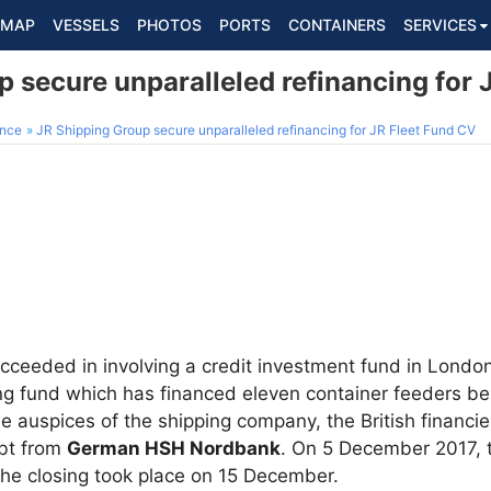
MAP
VESSELS
PHOTOS
PORTS
CONTAINERS
SERVICES
 secure unparalleled refinancing for 
ance
JR Shipping Group secure unparalleled refinancing for JR Fleet Fund CV
ceeded in involving a credit investment fund in London
ng fund which has financed eleven container feeders bel
e auspices of the shipping company, the British financi
ebt from
German HSH Nordbank
. On 5 December 2017, 
the closing took place on 15 December.