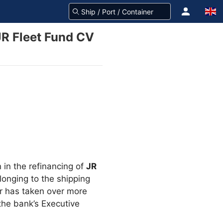
JR Fleet Fund CV
 in the refinancing of
JR
onging to the shipping
er has taken over more
the bank’s Executive