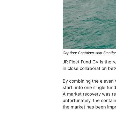
Caption: Container ship Emotio
JR Fleet Fund CV is the r
in close collaboration b
By combining the eleven 
start, into one single fun
A market recovery was req
unfortunately, the contai
the market has been impro