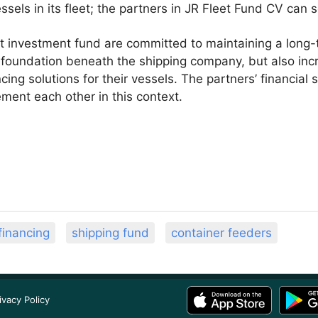
essels in its fleet; the partners in JR Fleet Fund CV can
it investment fund are committed to maintaining a long
e foundation beneath the shipping company, but also incr
cing solutions for their vessels. The partners’ financial 
ment each other in this context.
financing
shipping fund
container feeders
ivacy Policy