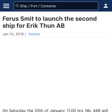
Ferus Smit to launch the second
ship for Erik Thun AB
Jan 10, 2018
/
Vessels
On Saturday the 20th of January, 11.00 hrs, Nb. 446 will