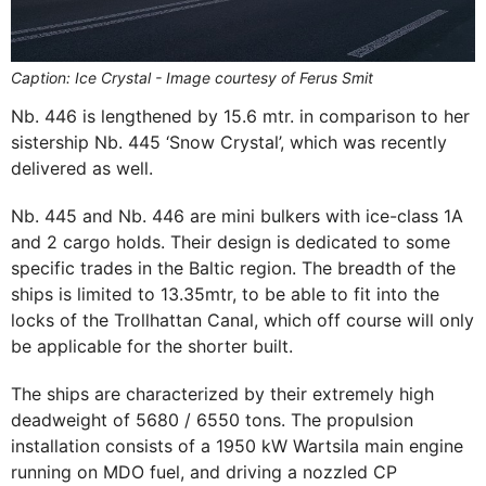
Caption: Ice Crystal - Image courtesy of Ferus Smit
Nb. 446 is lengthened by 15.6 mtr. in comparison to her
sistership Nb. 445 ‘Snow Crystal’, which was recently
delivered as well.
Nb. 445 and Nb. 446 are mini bulkers with ice-class 1A
and 2 cargo holds. Their design is dedicated to some
specific trades in the Baltic region. The breadth of the
ships is limited to 13.35mtr, to be able to fit into the
locks of the Trollhattan Canal, which off course will only
be applicable for the shorter built.
The ships are characterized by their extremely high
deadweight of 5680 / 6550 tons. The propulsion
installation consists of a 1950 kW Wartsila main engine
running on MDO fuel, and driving a nozzled CP