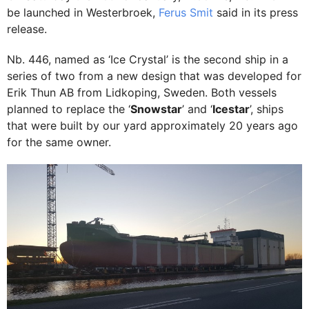
be launched in Westerbroek,
Ferus Smit
said in its press
release.
Nb. 446, named as ‘Ice Crystal’ is the second ship in a
series of two from a new design that was developed for
Erik Thun AB from Lidkoping, Sweden. Both vessels
planned to replace the ‘
Snowstar
’ and ‘
Icestar
’, ships
that were built by our yard approximately 20 years ago
for the same owner.