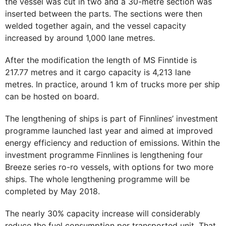
the vessel was cut in two and a 30-metre section was
inserted between the parts. The sections were then
welded together again, and the vessel capacity
increased by around 1,000 lane metres.
After the modification the length of MS Finntide is
217.77 metres and it cargo capacity is 4,213 lane
metres. In practice, around 1 km of trucks more per ship
can be hosted on board.
The lengthening of ships is part of Finnlines’ investment
programme launched last year and aimed at improved
energy efficiency and reduction of emissions. Within the
investment programme Finnlines is lengthening four
Breeze series ro-ro vessels, with options for two more
ships. The whole lengthening programme will be
completed by May 2018.
The nearly 30% capacity increase will considerably
reduce the fuel consumption per transported unit. That