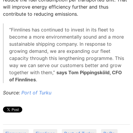
will improve energy efficiency further and thus
contribute to reducing emissions.
“Finnlines has continued to invest in its fleet to
become a more environmentally sound and a more
sustainable shipping company. In response to
growing demand, we are expanding our fleet
capacity through this lengthening programme. This
way we can serve our customers better and grow
together with them,”
says Tom Pippingsköld, CFO
of Finnlines
.
Source:
Port of Turku