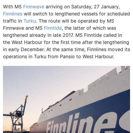
With MS
Finnwave
arriving on Saturday, 27 January,
Finnlines
will switch to lengthened vessels for scheduled
traffic in
Turku
. The route will be operated by MS
Finnwave and MS
Finntide
, the latter of which was
lengthened already in late 2017. MS Finntide called in
the West Harbour for the first time after the lengthening
in early December. At the same time, Finnlines moved its
operations in Turku from Pansio to West Harbour.