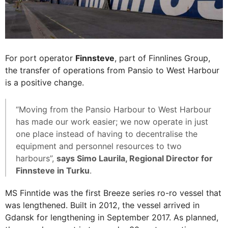
For port operator
Finnsteve
, part of Finnlines Group,
the transfer of operations from Pansio to West Harbour
is a positive change.
“Moving from the Pansio Harbour to West Harbour
has made our work easier; we now operate in just
one place instead of having to decentralise the
equipment and personnel resources to two
harbours”,
says Simo Laurila, Regional Director for
Finnsteve in Turku
.
MS Finntide was the first Breeze series ro-ro vessel that
was lengthened. Built in 2012, the vessel arrived in
Gdansk for lengthening in September 2017. As planned,