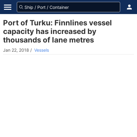
Port of Turku: Finnlines vessel
capacity has increased by
thousands of lane metres
Jan 22, 2018
/
Vessels