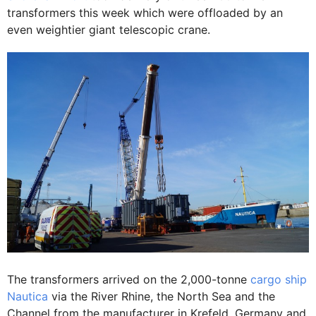
transformers this week which were offloaded by an
even weightier giant telescopic crane.
The transformers arrived on the 2,000-tonne
cargo ship
Nautica
via the River Rhine, the North Sea and the
Channel from the manufacturer in Krefeld, Germany and