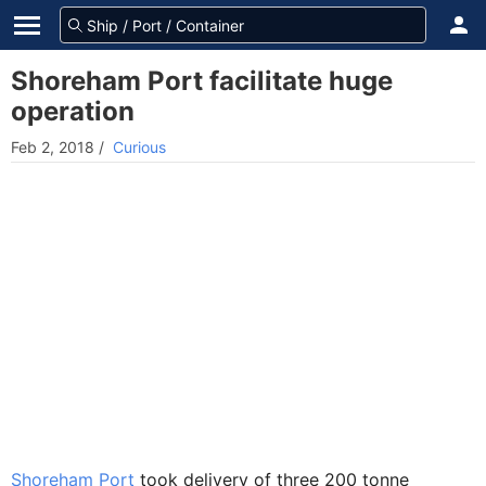
Shoreham Port facilitate huge
operation
Feb 2, 2018
/
Curious
Shoreham Port
took delivery of three 200 tonne