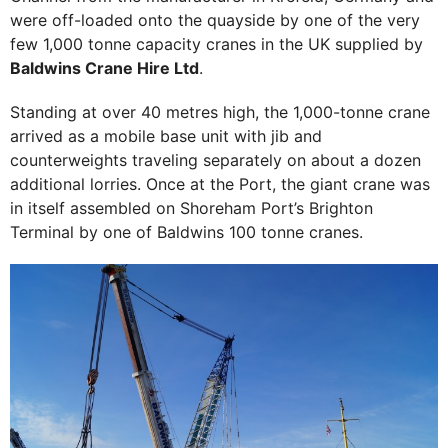
were off-loaded onto the quayside by one of the very
few 1,000 tonne capacity cranes in the UK supplied by
Baldwins Crane Hire Ltd
.
Standing at over 40 metres high, the 1,000-tonne crane
arrived as a mobile base unit with jib and
counterweights traveling separately on about a dozen
additional lorries. Once at the Port, the giant crane was
in itself assembled on Shoreham Port’s Brighton
Terminal by one of Baldwins 100 tonne cranes.