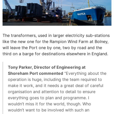
The transformers, used in larger electricity sub-stations
like the new one for the Rampion Wind Farm at Bolney,
will leave the Port one by one, two by road and the
third on a barge for destinations elsewhere in England.
Tony Parker, Director of Engineering at
Shoreham Port commented
“Everything about the
operation is huge, including the team required to
make it work, and it needs a great deal of careful
organisation and attention to detail to ensure
everything goes to plan and programme. I
wouldn’t miss it for the world, though. Who
wouldn’t want to be involved with such an