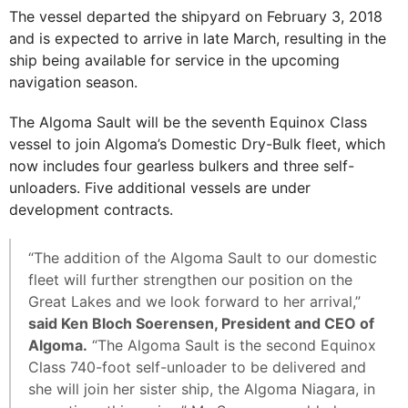
The vessel departed the shipyard on February 3, 2018
and is expected to arrive in late March, resulting in the
ship being available for service in the upcoming
navigation season.
The Algoma Sault will be the seventh Equinox Class
vessel to join Algoma’s Domestic Dry-Bulk fleet, which
now includes four gearless bulkers and three self-
unloaders. Five additional vessels are under
development contracts.
“The addition of the Algoma Sault to our domestic
fleet will further strengthen our position on the
Great Lakes and we look forward to her arrival,”
said Ken Bloch Soerensen, President and CEO of
Algoma.
“The Algoma Sault is the second Equinox
Class 740-foot self-unloader to be delivered and
she will join her sister ship, the Algoma Niagara, in