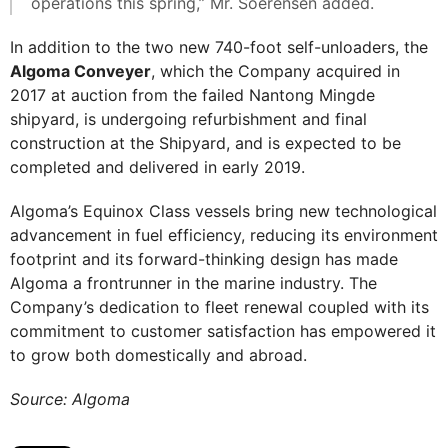
operations this spring,” Mr. Soerensen added.
In addition to the two new 740-foot self-unloaders, the
Algoma Conveyer
, which the Company acquired in
2017 at auction from the failed Nantong Mingde
shipyard, is undergoing refurbishment and final
construction at the Shipyard, and is expected to be
completed and delivered in early 2019.
Algoma’s Equinox Class vessels bring new technological
advancement in fuel efficiency, reducing its environment
footprint and its forward-thinking design has made
Algoma a frontrunner in the marine industry. The
Company’s dedication to fleet renewal coupled with its
commitment to customer satisfaction has empowered it
to grow both domestically and abroad.
Source: Algoma