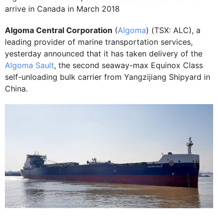
arrive in Canada in March 2018
Algoma Central Corporation
(
Algoma
) (TSX: ALC), a
leading provider of marine transportation services,
yesterday announced that it has taken delivery of the
Algoma Sault
, the second seaway-max Equinox Class
self-unloading bulk carrier from Yangzijiang Shipyard in
China.