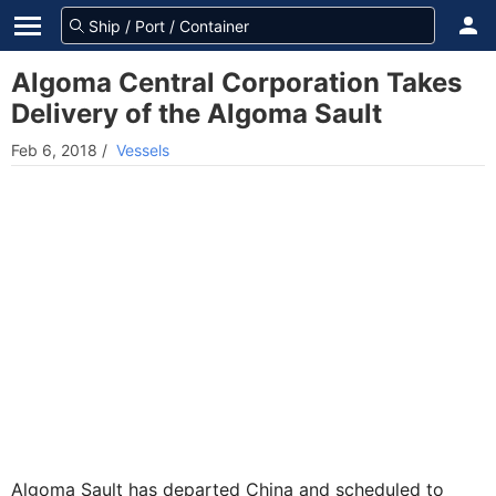
Algoma Central Corporation Takes
Delivery of the Algoma Sault
Feb 6, 2018
/
Vessels
Algoma Sault has departed China and scheduled to