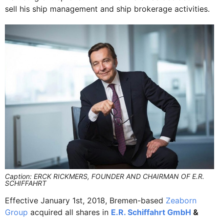
sell his ship management and ship brokerage activities.
Caption: ERCK RICKMERS, FOUNDER AND CHAIRMAN OF E.R.
SCHIFFAHRT
Effective January 1st, 2018, Bremen-based
Zeaborn
Group
acquired all shares in
E.R. Schiffahrt GmbH
&