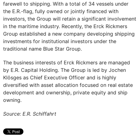
farewell to shipping. With a total of 34 vessels under
the E.R.-flag, fully owned or jointly financed with
investors, the Group will retain a significant involvement
in the maritime industry. Recently, the Erck Rickmers
Group established a new company developing shipping
investments for institutional investors under the
traditional name Blue Star Group.
The business interests of Erck Rickmers are managed
by E.R. Capital Holding. The Group is led by Jochen
Klösges as Chief Executive Officer and is highly
diversified with asset allocation focused on real estate
development and ownership, private equity and ship
owning.
Source: E.R. Schiffahrt