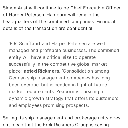
Simon Aust will continue to be Chief Executive Officer
of Harper Petersen. Hamburg will remain the
headquarters of the combined companies. Financial
details of the transaction are confidential.
‘E.R. Schiffahrt and Harper Petersen are well
managed and profitable businesses. The combined
entity will have a critical size to operate
successfully in the competitive global market
place,’
noted Rickmers.
‘Consolidation among
German ship management companies has long
been overdue, but is needed in light of future
market requirements. Zeaborn is pursuing a
dynamic growth strategy that offers its customers
and employees promising prospects.’
Selling its ship management and brokerage units does
not mean that the Erck Rickmers Group is saying