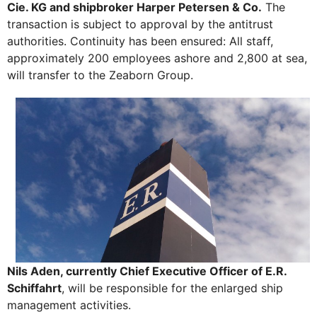
Cie. KG and shipbroker Harper Petersen & Co.
The
transaction is subject to approval by the antitrust
authorities. Continuity has been ensured: All staff,
approximately 200 employees ashore and 2,800 at sea,
will transfer to the Zeaborn Group.
Nils Aden, currently Chief Executive Officer of E.R.
Schiffahrt
, will be responsible for the enlarged ship
management activities.