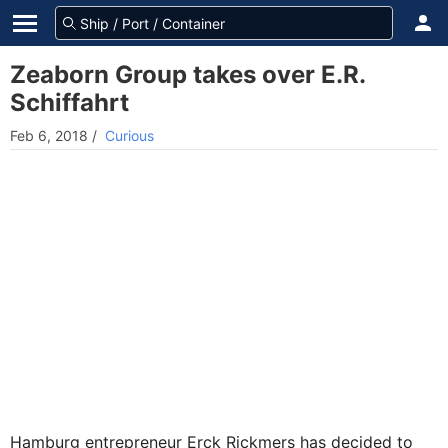
Zeaborn Group takes over E.R.
Schiffahrt
Feb 6, 2018
/
Curious
Hamburg entrepreneur Erck Rickmers has decided to