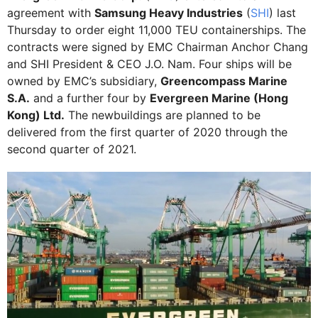
agreement with
Samsung Heavy Industries
(
SHI
) last
Thursday to order eight 11,000 TEU containerships. The
contracts were signed by EMC Chairman Anchor Chang
and SHI President & CEO J.O. Nam. Four ships will be
owned by EMC’s subsidiary,
Greencompass Marine
S.A.
and a further four by
Evergreen Marine (Hong
Kong) Ltd.
The newbuildings are planned to be
delivered from the first quarter of 2020 through the
second quarter of 2021.