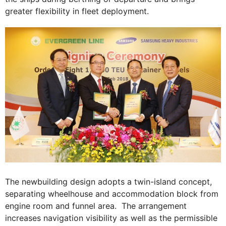
greater flexibility in fleet deployment.
The newbuilding design adopts a twin-island concept,
separating wheelhouse and accommodation block from
engine room and funnel area. The arrangement
increases navigation visibility as well as the permissible