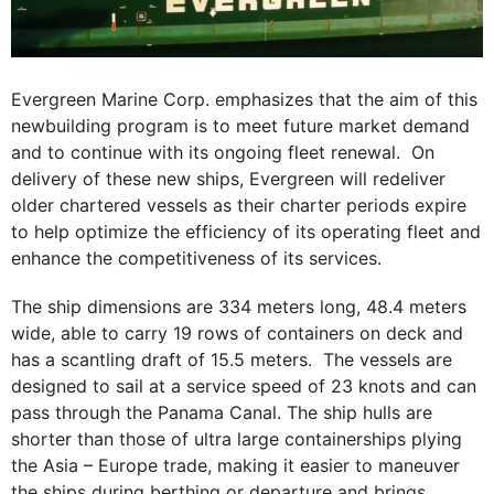
Evergreen Marine Corp. emphasizes that the aim of this
newbuilding program is to meet future market demand
and to continue with its ongoing fleet renewal. On
delivery of these new ships, Evergreen will redeliver
older chartered vessels as their charter periods expire
to help optimize the efficiency of its operating fleet and
enhance the competitiveness of its services.
The ship dimensions are 334 meters long, 48.4 meters
wide, able to carry 19 rows of containers on deck and
has a scantling draft of 15.5 meters. The vessels are
designed to sail at a service speed of 23 knots and can
pass through the Panama Canal. The ship hulls are
shorter than those of ultra large containerships plying
the Asia – Europe trade, making it easier to maneuver
the ships during berthing or departure and brings