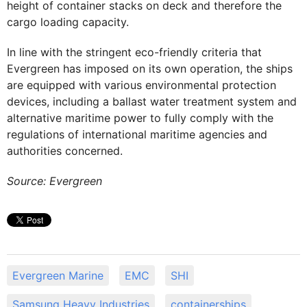
height of container stacks on deck and therefore the
cargo loading capacity.
In line with the stringent eco-friendly criteria that
Evergreen has imposed on its own operation, the ships
are equipped with various environmental protection
devices, including a ballast water treatment system and
alternative maritime power to fully comply with the
regulations of international maritime agencies and
authorities concerned.
Source: Evergreen
Evergreen Marine
EMC
SHI
Samsung Heavy Industries
containerships