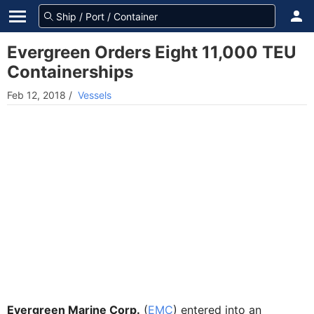
Evergreen Orders Eight 11,000 TEU
Containerships
Feb 12, 2018
/
Vessels
Evergreen Marine Corp.
(
EMC
) entered into an