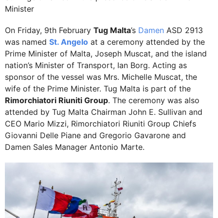
Minister
On Friday, 9th February
Tug Malta
’s
Damen
ASD 2913
was named
St. Angelo
at a ceremony attended by the
Prime Minister of Malta, Joseph Muscat, and the island
nation’s Minister of Transport, Ian Borg. Acting as
sponsor of the vessel was Mrs. Michelle Muscat, the
wife of the Prime Minister. Tug Malta is part of the
Rimorchiatori Riuniti Group
. The ceremony was also
attended by Tug Malta Chairman John E. Sullivan and
CEO Mario Mizzi, Rimorchiatori Riuniti Group Chiefs
Giovanni Delle Piane and Gregorio Gavarone and
Damen Sales Manager Antonio Marte.