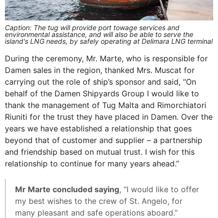
Caption: The tug will provide port towage services and
environmental assistance, and will also be able to serve the
island's LNG needs, by safely operating at Delimara LNG terminal
During the ceremony, Mr. Marte, who is responsible for
Damen sales in the region, thanked Mrs. Muscat for
carrying out the role of ship’s sponsor and said, “On
behalf of the Damen Shipyards Group I would like to
thank the management of Tug Malta and Rimorchiatori
Riuniti for the trust they have placed in Damen. Over the
years we have established a relationship that goes
beyond that of customer and supplier – a partnership
and friendship based on mutual trust. I wish for this
relationship to continue for many years ahead.”
Mr Marte concluded saying
, “I would like to offer
my best wishes to the crew of St. Angelo, for
many pleasant and safe operations aboard.”