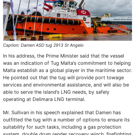
Caption: Damen ASD tug 2913 St Angelo
In his address, the Prime Minister said that the vessel
was an indication of Tug Malta’s commitment to helping
Malta establish as a global player in the maritime sector.
He pointed out that the tug will provide port towage
services and environmental assistance, and will also be
able to serve the island’s LNG needs, by safely
operating at Delimara LNG terminal.
Mr. Sullivan in his speech explained that Damen has
outfitted the tug with a number of options to ensure its
suitability for such tasks, including a gas protection
system, double drum render recovery winch, firefighting