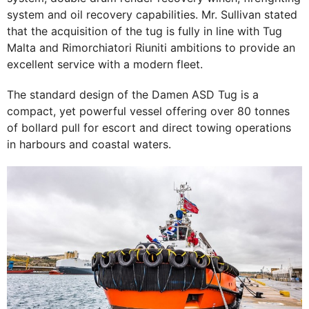
system and oil recovery capabilities. Mr. Sullivan stated
that the acquisition of the tug is fully in line with Tug
Malta and Rimorchiatori Riuniti ambitions to provide an
excellent service with a modern fleet.
The standard design of the Damen ASD Tug is a
compact, yet powerful vessel offering over 80 tonnes
of bollard pull for escort and direct towing operations
in harbours and coastal waters.