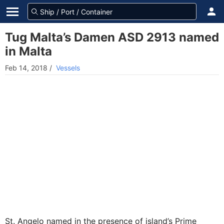
Tug Malta’s Damen ASD 2913 named
in Malta
Feb 14, 2018
/
Vessels
St. Angelo named in the presence of island’s Prime