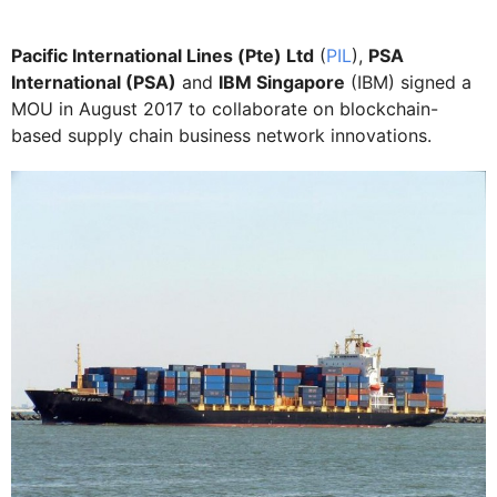
Pacific International Lines (Pte) Ltd
(
PIL
),
PSA
International (PSA)
and
IBM Singapore
(IBM) signed a
MOU in August 2017 to collaborate on blockchain-
based supply chain business network innovations.