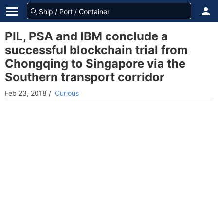
PIL, PSA and IBM conclude a
successful blockchain trial from
Chongqing to Singapore via the
Southern transport corridor
Feb 23, 2018
/
Curious