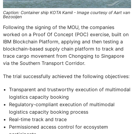
Caption: Container ship KOTA Kamil - Image courtesy of Aart van
Bezooijen
Following the signing of the MOU, the companies
worked on a Proof Of Concept (POC) exercise, built on
IBM Blockchain Platform, applying and then testing a
blockchain-based supply chain platform to track and
trace cargo movement from Chongqing to Singapore
via the Southern Transport Corridor.
The trial successfully achieved the following objectives:
Transparent and trustworthy execution of multimodal
logistics capacity booking
Regulatory-compliant execution of multimodal
logistics capacity booking process
Real-time track and trace
Permissioned access control for ecosystem