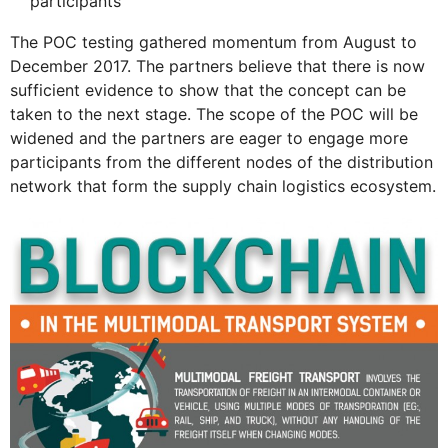
participants
The POC testing gathered momentum from August to
December 2017. The partners believe that there is now
sufficient evidence to show that the concept can be
taken to the next stage. The scope of the POC will be
widened and the partners are eager to engage more
participants from the different nodes of the distribution
network that form the supply chain logistics ecosystem.