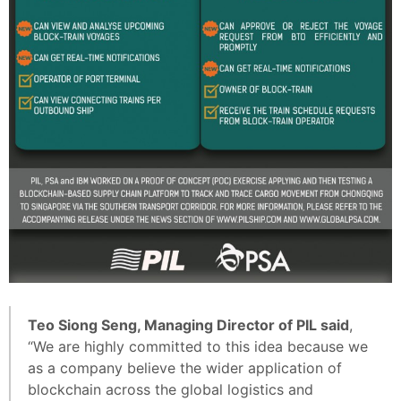
Teo Siong Seng, Managing Director of PIL said
,
“We are highly committed to this idea because we
as a company believe the wider application of
blockchain across the global logistics and