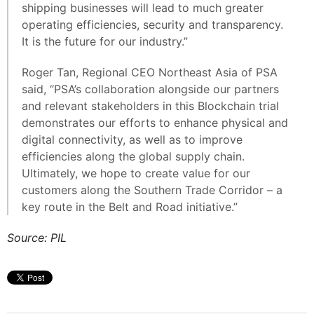
shipping businesses will lead to much greater
operating efficiencies, security and transparency.
It is the future for our industry.”
Roger Tan, Regional CEO Northeast Asia of PSA
said, “PSA’s collaboration alongside our partners
and relevant stakeholders in this Blockchain trial
demonstrates our efforts to enhance physical and
digital connectivity, as well as to improve
efficiencies along the global supply chain.
Ultimately, we hope to create value for our
customers along the Southern Trade Corridor – a
key route in the Belt and Road initiative.”
Source: PIL