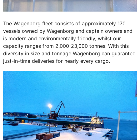
The Wagenborg fleet consists of approximately 170
vessels owned by Wagenborg and captain owners and
is modern and environmentally friendly, whilst our
capacity ranges from 2,000-23,000 tonnes. With this
diversity in size and tonnage Wagenborg can guarantee
just-in-time deliveries for nearly every cargo.