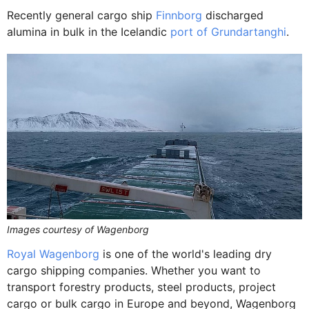
Recently general cargo ship
Finnborg
discharged
alumina in bulk in the Icelandic
port of Grundartanghi
.
Images courtesy of Wagenborg
Royal Wagenborg
is one of the world's leading dry
cargo shipping companies. Whether you want to
transport forestry products, steel products, project
cargo or bulk cargo in Europe and beyond, Wagenborg