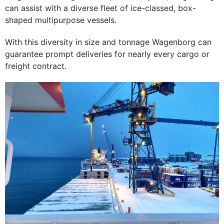
can assist with a diverse fleet of ice-classed, box-
shaped multipurpose vessels.
With this diversity in size and tonnage Wagenborg can
guarantee prompt deliveries for nearly every cargo or
freight contract.