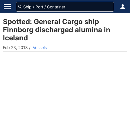
Spotted: General Cargo ship
Finnborg discharged alumina in
Iceland
Feb 23, 2018
/
Vessels