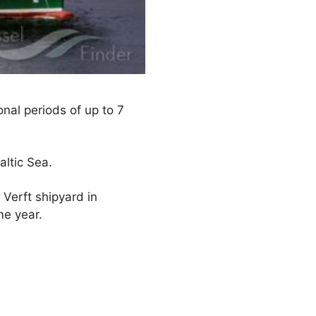
onal periods of up to 7
ltic Sea.
 Verft shipyard in
me year.