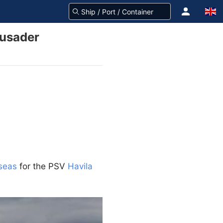
rusader
lseas
for the PSV
Havila