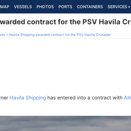
MAP
VESSELS
PHOTOS
PORTS
CONTAINERS
SERVICES
awarded contract for the PSV Havila C
els
Havila Shipping awarded contract for the PSV Havila Crusader
wner
Havila Shipping
has entered into a contract with
Al