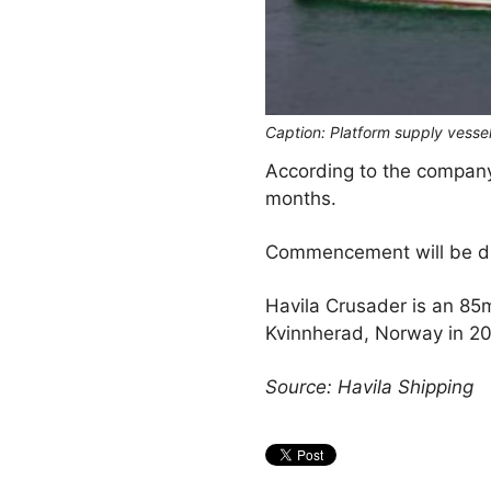
Caption: Platform supply vesse
According to the company 
months.
Commencement will be dur
Havila Crusader is an 85m
Kvinnherad, Norway in 20
Source: Havila Shipping