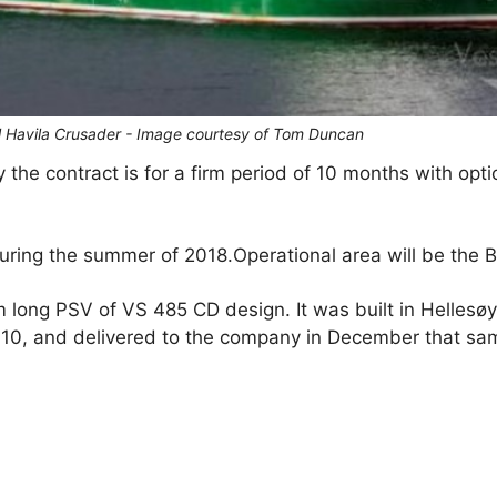
l Havila Crusader - Image courtesy of Tom Duncan
the contract is for a firm period of 10 months with opti
ing the summer of 2018.Operational area will be the Ba
 long PSV of VS 485 CD design. It was built in Hellesøy
10, and delivered to the company in December that sa