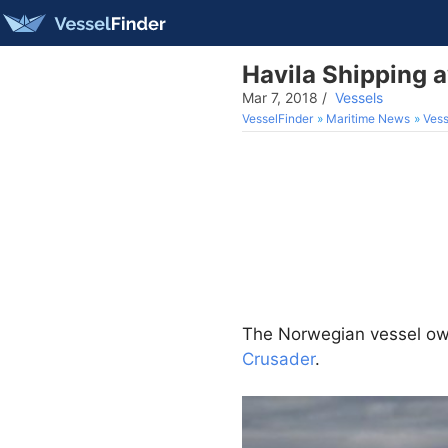
Havila Shipping 
Mar 7, 2018
/
Vessels
VesselFinder
Maritime News
Vess
The Norwegian vessel o
Crusader
.