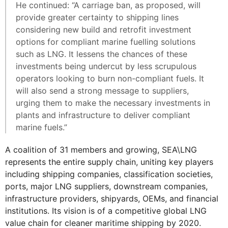
He continued: “A carriage ban, as proposed, will
provide greater certainty to shipping lines
considering new build and retrofit investment
options for compliant marine fuelling solutions
such as LNG. It lessens the chances of these
investments being undercut by less scrupulous
operators looking to burn non-compliant fuels. It
will also send a strong message to suppliers,
urging them to make the necessary investments in
plants and infrastructure to deliver compliant
marine fuels.”
A coalition of 31 members and growing, SEA\LNG
represents the entire supply chain, uniting key players
including shipping companies, classification societies,
ports, major LNG suppliers, downstream companies,
infrastructure providers, shipyards, OEMs, and financial
institutions. Its vision is of a competitive global LNG
value chain for cleaner maritime shipping by 2020.