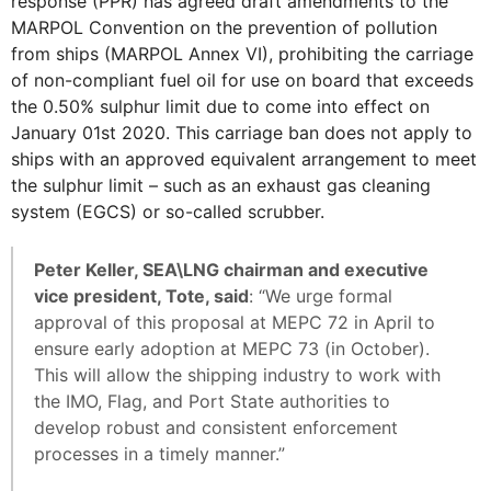
response (PPR) has agreed draft amendments to the
MARPOL Convention on the prevention of pollution
from ships (MARPOL Annex VI), prohibiting the carriage
of non-compliant fuel oil for use on board that exceeds
the 0.50% sulphur limit due to come into effect on
January 01st 2020. This carriage ban does not apply to
ships with an approved equivalent arrangement to meet
the sulphur limit – such as an exhaust gas cleaning
system (EGCS) or so-called scrubber.
Peter Keller, SEA\LNG chairman and executive
vice president, Tote, said
: “We urge formal
approval of this proposal at MEPC 72 in April to
ensure early adoption at MEPC 73 (in October).
This will allow the shipping industry to work with
the IMO, Flag, and Port State authorities to
develop robust and consistent enforcement
processes in a timely manner.”