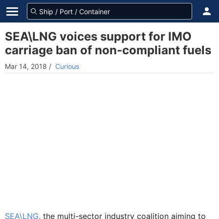
SEA\LNG voices support for IMO
carriage ban of non-compliant fuels
Mar 14, 2018
/
Curious
SEA\LNG
, the multi-sector industry coalition aiming to