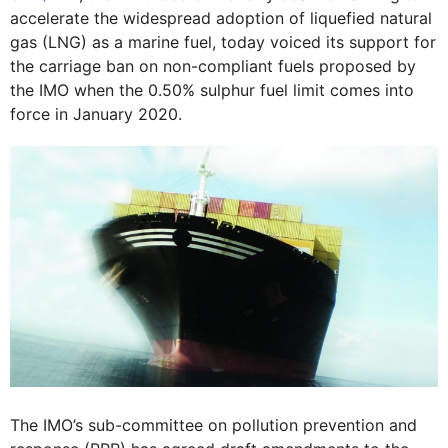
accelerate the widespread adoption of liquefied natural
gas (LNG) as a marine fuel, today voiced its support for
the carriage ban on non-compliant fuels proposed by
the IMO when the 0.50% sulphur fuel limit comes into
force in January 2020.
The IMO’s sub-committee on pollution prevention and