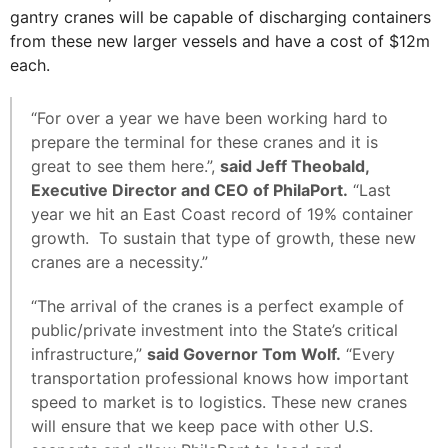
gantry cranes will be capable of discharging containers
from these new larger vessels and have a cost of $12m
each.
“For over a year we have been working hard to
prepare the terminal for these cranes and it is
great to see them here.”,
said Jeff Theobald,
Executive Director and CEO of PhilaPort.
“Last
year we hit an East Coast record of 19% container
growth. To sustain that type of growth, these new
cranes are a necessity.”
“The arrival of the cranes is a perfect example of
public/private investment into the State’s critical
infrastructure,”
said Governor Tom Wolf.
“Every
transportation professional knows how important
speed to market is to logistics. These new cranes
will ensure that we keep pace with other U.S.