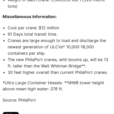
tons)
Miscellaneous Information:
Cost per crane: $12 million
91 Days total transit time.
Cranes are large enough to load and discharge the
newest generation of ULCVs* 10,000-18,000
containers per ship.
The new PhilaPort cranes, with booms up, will be 13
ft. taller than the Walt Whitman Bridge**.
30 feet higher overall than current PhilaPort cranes.
*Ultra Large Container Vessels. **WWB tower height
above mean high water: 378 ft.
Source: PhilaPort