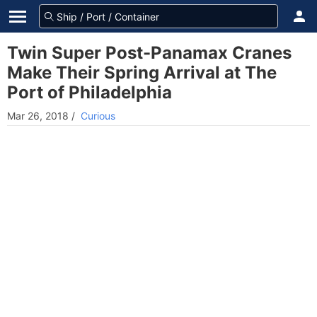
Twin Super Post-Panamax Cranes
Make Their Spring Arrival at The
Port of Philadelphia
Mar 26, 2018
/
Curious