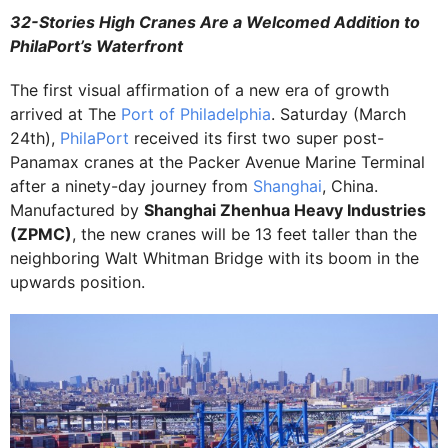
32-Stories High Cranes Are a Welcomed Addition to
PhilaPort’s Waterfront
The first visual affirmation of a new era of growth
arrived at The
Port of Philadelphia
. Saturday (March
24th),
PhilaPort
received its first two super post-
Panamax cranes at the Packer Avenue Marine Terminal
after a ninety-day journey from
Shanghai
, China.
Manufactured by
Shanghai Zhenhua Heavy Industries
(ZPMC)
, the new cranes will be 13 feet taller than the
neighboring Walt Whitman Bridge with its boom in the
upwards position.