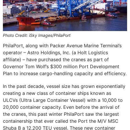
Photo Credit: iSky Images/PhilaPort
PhilaPort, along with Packer Avenue Marine Terminal’s
operator – Astro Holdings, Inc. (a Holt Logistics
affiliate) – have purchased the cranes as part of
Governor Tom Wolf’s $300 million Port Development
Plan to increase cargo-handling capacity and efficiency.
In the past decade, vessel size has grown exponentially
creating a new class of container ships known as
ULCVs (Ultra Large Container Vessel) with a 10,000 to
20,000 container capacity. Even before the arrival of
the cranes, this past winter PhilaPort saw the largest
containership that ever called the Port the M/V MSC
Shuba B a 12,200 TEU vessel. These new container