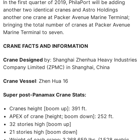
In the first quarter of 2019, PhilaPort will be adding
another two identical cranes and Astro Holdings
another one crane at Packer Avenue Marine Terminal;
bringing the total number of cranes at Packer Avenue
Marine Terminal to seven.
CRANE FACTS AND INFORMATION
Crane Designed
by: Shanghai Zhenhua Heavy Industries
Company Limited (ZPMC) in Shanghai, China
Crane Vessel
: Zhen Hua 16
Super post-Panamax Crane Stats:
Cranes height [boom up]: 391 ft.
APEX of crane [height; boom down]: 252 ft.
32 stories high [boom up]
21 stories high [boom down]
Weight of each crane: 3,368,659 lbs. (1,528 metric