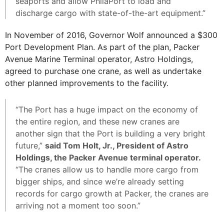
seaports and allow PhilaPort to load and
discharge cargo with state-of-the-art equipment.”
In November of 2016, Governor Wolf announced a $300
Port Development Plan. As part of the plan, Packer
Avenue Marine Terminal operator, Astro Holdings,
agreed to purchase one crane, as well as undertake
other planned improvements to the facility.
“The Port has a huge impact on the economy of
the entire region, and these new cranes are
another sign that the Port is building a very bright
future,”
said Tom Holt, Jr., President of Astro
Holdings, the Packer Avenue terminal operator.
“The cranes allow us to handle more cargo from
bigger ships, and since we’re already setting
records for cargo growth at Packer, the cranes are
arriving not a moment too soon.”