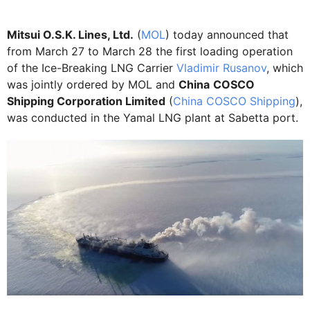
Mitsui O.S.K. Lines, Ltd.
(
MOL
) today announced that
from March 27 to March 28 the first loading operation
of the Ice-Breaking LNG Carrier
Vladimir Rusanov
, which
was jointly ordered by MOL and
China
COSCO
Shipping Corporation Limited
(
China COSCO Shipping
),
was conducted in the Yamal LNG plant at Sabetta port.