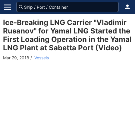
Ice-Breaking LNG Carrier "Vladimir
Rusanov" for Yamal LNG Started the
First Loading Operation in the Yamal
LNG Plant at Sabetta Port (Video)
Mar 29, 2018
/
Vessels