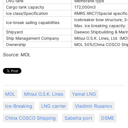
LNG tank
Membrane type
Cargo tank capacity
172,000m3
Ice class/Specification
RMRS ARC7/Special specifica
Icebreaker bow structure; 3-
Ice-break sailing capabilities
Max. ice breaking capacity: 
Shipyard
Daewoo Shipbuilding & Marin
Ship Management Company
Mitsui O.S.K. Lines, Ltd. (MO
Ownership
MOL 50%/China COSCO Shi
Source: MOL
MOL
Mitsui O.S.K. Lines
Yamal LNG
Ice-Breaking
LNG carrier
Vladimir Rusanov
China COSCO Shipping
Sabetta port
DSME