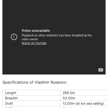
Specifications of Vladimir Rusanov:
Length
299.0m
Breadth
50.00m
Draft
12.00m (at ice sea sailing)