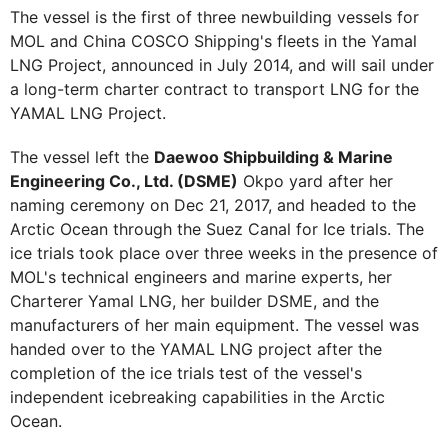
The vessel is the first of three newbuilding vessels for
MOL and China COSCO Shipping's fleets in the Yamal
LNG Project, announced in July 2014, and will sail under
a long-term charter contract to transport LNG for the
YAMAL LNG Project.
The vessel left the
Daewoo Shipbuilding & Marine
Engineering Co., Ltd. (DSME)
Okpo yard after her
naming ceremony on Dec 21, 2017, and headed to the
Arctic Ocean through the Suez Canal for Ice trials. The
ice trials took place over three weeks in the presence of
MOL's technical engineers and marine experts, her
Charterer Yamal LNG, her builder DSME, and the
manufacturers of her main equipment. The vessel was
handed over to the YAMAL LNG project after the
completion of the ice trials test of the vessel's
independent icebreaking capabilities in the Arctic
Ocean.