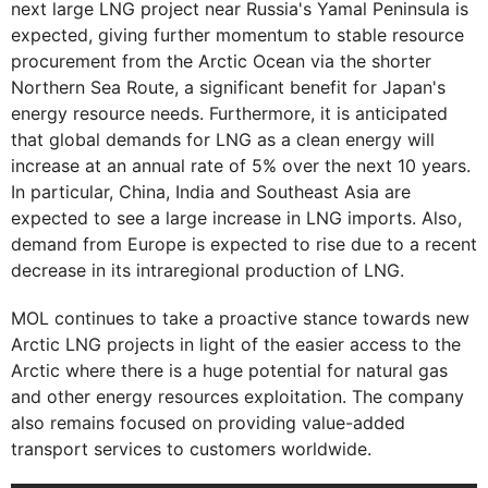
next large LNG project near Russia's Yamal Peninsula is
expected, giving further momentum to stable resource
procurement from the Arctic Ocean via the shorter
Northern Sea Route, a significant benefit for Japan's
energy resource needs. Furthermore, it is anticipated
that global demands for LNG as a clean energy will
increase at an annual rate of 5% over the next 10 years.
In particular, China, India and Southeast Asia are
expected to see a large increase in LNG imports. Also,
demand from Europe is expected to rise due to a recent
decrease in its intraregional production of LNG.
MOL continues to take a proactive stance towards new
Arctic LNG projects in light of the easier access to the
Arctic where there is a huge potential for natural gas
and other energy resources exploitation. The company
also remains focused on providing value-added
transport services to customers worldwide.