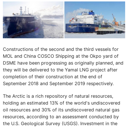
Constructions of the second and the third vessels for
MOL and China COSCO Shipping at the Okpo yard of
DSME have been progressing as originally planned, and
they will be delivered to the Yamal LNG project after
completion of their construction at the end of
September 2018 and September 2019 respectively.
The Arctic is a rich repository of natural resources,
holding an estimated 13% of the world's undiscovered
oil resources and 30% of its undiscovered natural gas
resources, according to an assessment conducted by
the U.S. Geological Survey (USGS). Investment in the