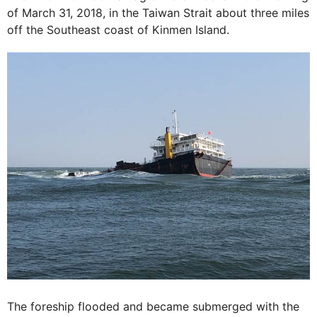
of March 31, 2018, in the Taiwan Strait about three miles
off the Southeast coast of Kinmen Island.
The foreship flooded and became submerged with the