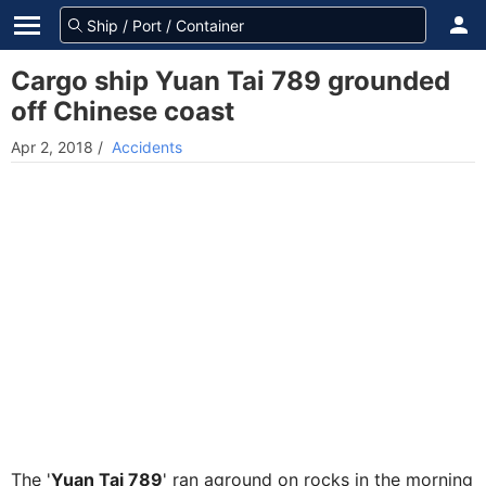
Cargo ship Yuan Tai 789 grounded
off Chinese coast
Apr 2, 2018
/
Accidents
The '
Yuan Tai 789
' ran aground on rocks in the morning