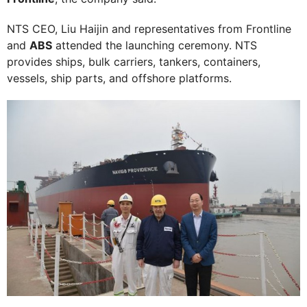
NTS CEO, Liu Haijin and representatives from Frontline
and
ABS
attended the launching ceremony. NTS
provides ships, bulk carriers, tankers, containers,
vessels, ship parts, and offshore platforms.