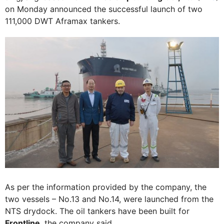
on Monday announced the successful launch of two
111,000 DWT Aframax tankers.
As per the information provided by the company, the
two vessels – No.13 and No.14, were launched from the
NTS drydock. The oil tankers have been built for
Frontline
, the company said.