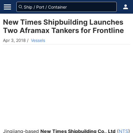
New Times Shipbuilding Launches
Two Aframax Tankers for Frontline
Apr 3, 2018
/
Vessels
Jingjiang-based
New Times Shipbuilding Co., Ltd
(
NTS
)