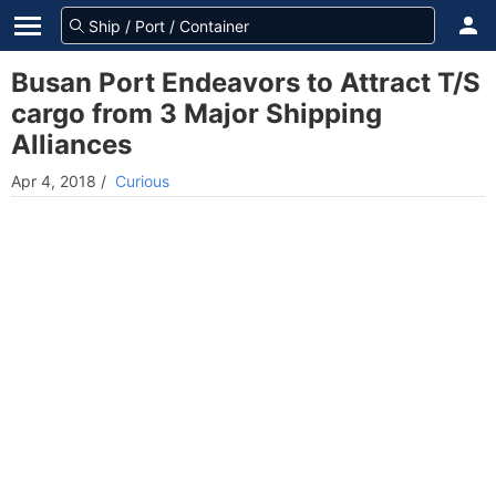
Busan Port Endeavors to Attract T/S
cargo from 3 Major Shipping
Alliances
Apr 4, 2018
/
Curious