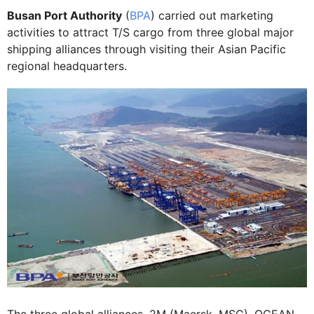
Busan Port Authority
(
BPA
) carried out marketing
activities to attract T/S cargo from three global major
shipping alliances through visiting their Asian Pacific
regional headquarters.