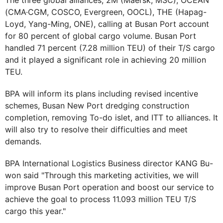
The three global alliances, 2M (Maersk, MSC), OCEAN
(CMA·CGM, COSCO, Evergreen, OOCL), THE (Hapag-
Loyd, Yang-Ming, ONE), calling at Busan Port account
for 80 percent of global cargo volume. Busan Port
handled 71 percent (7.28 million TEU) of their T/S cargo
and it played a significant role in achieving 20 million
TEU.
BPA will inform its plans including revised incentive
schemes, Busan New Port dredging construction
completion, removing To-do islet, and ITT to alliances. It
will also try to resolve their difficulties and meet
demands.
BPA International Logistics Business director KANG Bu-
won said "Through this marketing activities, we will
improve Busan Port operation and boost our service to
achieve the goal to process 11.093 million TEU T/S
cargo this year."