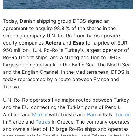
Today, Danish shipping group DFDS signed an
agreement to acquire 98.8 % of the shares in the
shipping company U.N. Ro-Ro from Turkish private
equity companies
Actera
and
Esas
for a price of EUR
950 million. U.N. Ro-Ro is Turkey's largest operator of
Ro-Ro freight ships, and a strong addition to DFDS'
large shipping network in the Baltic Sea, The North Sea
and the English Channel. In the Mediterranean, DFDS is
today represented by a route between France and
Tunisia.
U.N. Ro-Ro operates five major routes between Turkey
and the EU, connecting the Turkish ports of Pendik,
Ambarli and
Mersin
with Trieste and
Bari
in Italy,
Toulon
in France and
Patras
in Greece. The company operates
and owns a fleet of 12 large Ro-Ro ships and operates