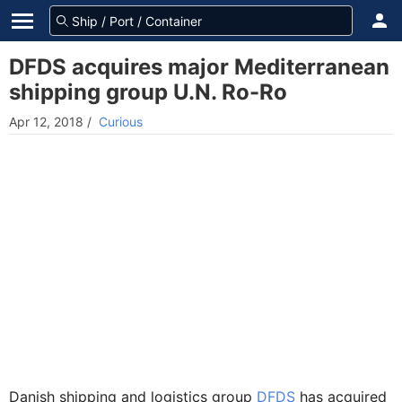
DFDS acquires major Mediterranean
shipping group U.N. Ro-Ro
Apr 12, 2018
/
Curious
Danish shipping and logistics group
DFDS
has acquired