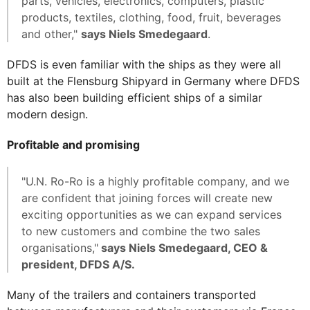
parts, vehicles, electronics, computers, plastic
products, textiles, clothing, food, fruit, beverages
and other,"
says Niels Smedegaard
.
DFDS is even familiar with the ships as they were all
built at the Flensburg Shipyard in Germany where DFDS
has also been building efficient ships of a similar
modern design.
Profitable and promising
"U.N. Ro-Ro is a highly profitable company, and we
are confident that joining forces will create new
exciting opportunities as we can expand services
to new customers and combine the two sales
organisations,"
says Niels Smedegaard, CEO &
president, DFDS A/S.
Many of the trailers and containers transported