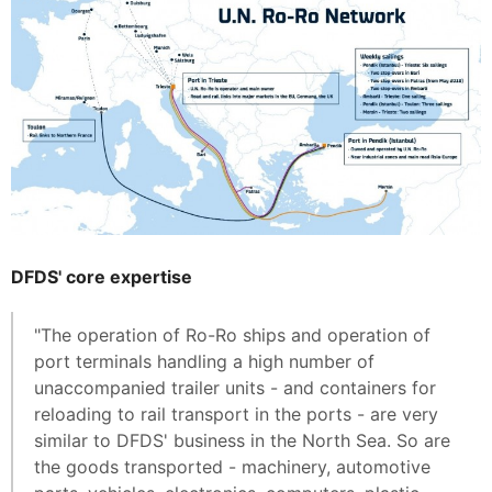
DFDS' core expertise
"The operation of Ro-Ro ships and operation of
port terminals handling a high number of
unaccompanied trailer units - and containers for
reloading to rail transport in the ports - are very
similar to DFDS' business in the North Sea. So are
the goods transported - machinery, automotive