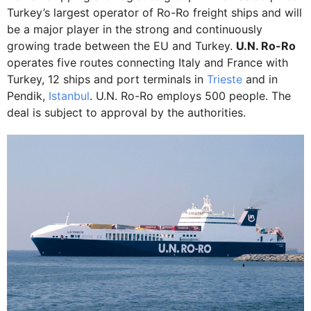
Turkey’s largest operator of Ro-Ro freight ships and will
be a major player in the strong and continuously
growing trade between the EU and Turkey.
U.N. Ro-Ro
operates five routes connecting Italy and France with
Turkey, 12 ships and port terminals in
Trieste
and in
Pendik,
Istanbul
. U.N. Ro-Ro employs 500 people. The
deal is subject to approval by the authorities.