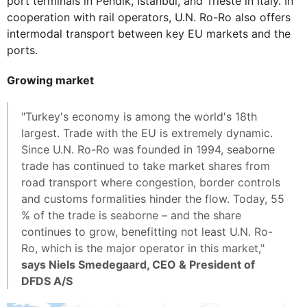
port terminals in Pendik, Istanbul, and Trieste in Italy. In
cooperation with rail operators, U.N. Ro-Ro also offers
intermodal transport between key EU markets and the
ports.
Growing market
"Turkey's economy is among the world's 18th
largest. Trade with the EU is extremely dynamic.
Since U.N. Ro-Ro was founded in 1994, seaborne
trade has continued to take market shares from
road transport where congestion, border controls
and customs formalities hinder the flow. Today, 55
% of the trade is seaborne – and the share
continues to grow, benefitting not least U.N. Ro-
Ro, which is the major operator in this market,"
says Niels Smedegaard, CEO & President of
DFDS A/S