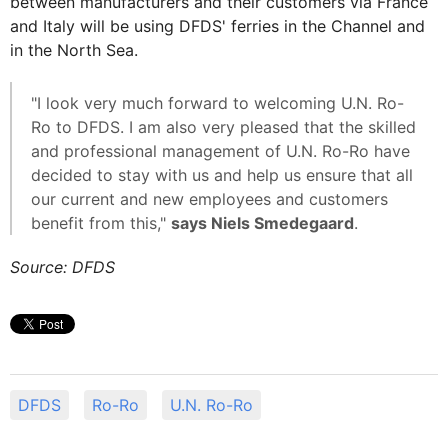
between manufacturers and their customers via France
and Italy will be using DFDS' ferries in the Channel and
in the North Sea.
"I look very much forward to welcoming U.N. Ro-
Ro to DFDS. I am also very pleased that the skilled
and professional management of U.N. Ro-Ro have
decided to stay with us and help us ensure that all
our current and new employees and customers
benefit from this,"
says Niels Smedegaard
.
Source: DFDS
DFDS
Ro-Ro
U.N. Ro-Ro