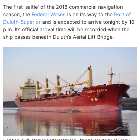
The first ‘saltie’ of the 2018 commercial navigation
season, the
Federal Weser
, is on its way to the
Port of
Duluth-Superior
and is expected to arrive tonight by 10
p.m. Its official arrival time will be recorded when the
ship passes beneath Duluth’s Aerial Lift Bridge.