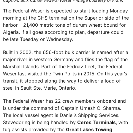
Caption: Bulk Carrier Federal Weser - Image courtesy of Frank
The Federal Weser is expected to start loading Monday
morning at the CHS terminal on the Superior side of the
harbor – 21,400 metric tons of durum wheat bound for
Algeria. If all goes according to plan, departure could
be late Tuesday or Wednesday.
Built in 2002, the 656-foot bulk carrier is named after a
major river in western Germany and flies the flag of the
Marshall Islands. Part of the Fednav fleet, the Federal
Weser last visited the Twin Ports in 2015. On this year’s
transit, it stopped along the way to deliver a load of
steel in Sault Ste. Marie, Ontario.
The Federal Weser has 22 crew members onboard and
is under the command of Captain Umesh C. Sharma.
The local vessel agent is Daniel’s Shipping Services.
Stevedoring is being handled by
Ceres Terminals
, with
tug assists provided by the
Great Lakes Towing