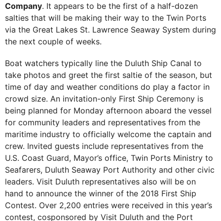
Company
. It appears to be the first of a half-dozen
salties that will be making their way to the Twin Ports
via the Great Lakes St. Lawrence Seaway System during
the next couple of weeks.
Boat watchers typically line the Duluth Ship Canal to
take photos and greet the first saltie of the season, but
time of day and weather conditions do play a factor in
crowd size. An invitation-only First Ship Ceremony is
being planned for Monday afternoon aboard the vessel
for community leaders and representatives from the
maritime industry to officially welcome the captain and
crew. Invited guests include representatives from the
U.S. Coast Guard, Mayor’s office, Twin Ports Ministry to
Seafarers, Duluth Seaway Port Authority and other civic
leaders. Visit Duluth representatives also will be on
hand to announce the winner of the 2018 First Ship
Contest. Over 2,200 entries were received in this year’s
contest, cosponsored by Visit Duluth and the Port