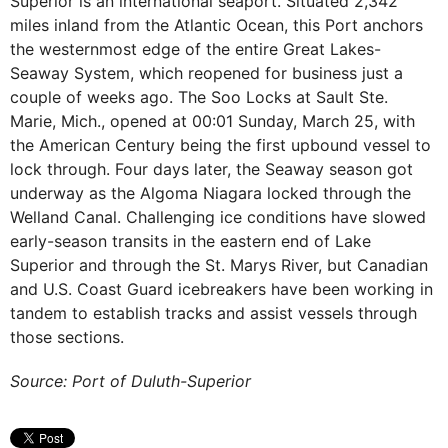
Superior is an international seaport. Situated 2,342
miles inland from the Atlantic Ocean, this Port anchors
the westernmost edge of the entire Great Lakes-
Seaway System, which reopened for business just a
couple of weeks ago. The Soo Locks at Sault Ste.
Marie, Mich., opened at 00:01 Sunday, March 25, with
the American Century being the first upbound vessel to
lock through. Four days later, the Seaway season got
underway as the Algoma Niagara locked through the
Welland Canal. Challenging ice conditions have slowed
early-season transits in the eastern end of Lake
Superior and through the St. Marys River, but Canadian
and U.S. Coast Guard icebreakers have been working in
tandem to establish tracks and assist vessels through
those sections.
Source: Port of Duluth-Superior