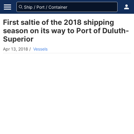
First saltie of the 2018 shipping
season on its way to Port of Duluth-
Superior
Apr 13, 2018
/
Vessels