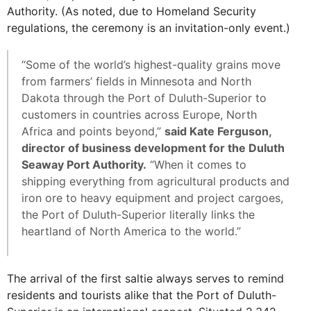
Authority. (As noted, due to Homeland Security
regulations, the ceremony is an invitation-only event.)
“Some of the world’s highest-quality grains move
from farmers’ fields in Minnesota and North
Dakota through the Port of Duluth-Superior to
customers in countries across Europe, North
Africa and points beyond,”
said Kate Ferguson,
director of business development for the Duluth
Seaway Port Authority.
“When it comes to
shipping everything from agricultural products and
iron ore to heavy equipment and project cargoes,
the Port of Duluth-Superior literally links the
heartland of North America to the world.”
The arrival of the first saltie always serves to remind
residents and tourists alike that the Port of Duluth-