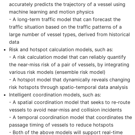
accurately predicts the trajectory of a vessel using
machine learning and motion physics
- A long-term traffic model that can forecast the
traffic situation based on the traffic patterns of a
large number of vessel types, derived from historical
data
Risk and hotspot calculation models, such as:
- A risk calculation model that can reliably quantify
the near-miss risk of a pair of vessels, by integrating
various risk models (ensemble risk model)
- A hotspot model that dynamically reveals changing
risk hotspots through spatio-temporal data analysis
Intelligent coordination models, such as:
- A spatial coordination model that seeks to re-route
vessels to avoid near-miss and collision incidents
- A temporal coordination model that coordinates the
passage timing of vessels to reduce hotspots
- Both of the above models will support real-time