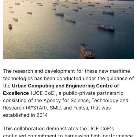
The research and development for these new maritime
technologies has been conducted under the guidance of
the
Urban Computing and Engineering Centre of
Excellence
(UCE CoE), a public-private partnership
consisting of the Agency for Science, Technology and
Research (A*STAR), SMU, and Fujitsu, that was
established in 2014.
This collaboration demonstrates the UCE CoE's
continued commitment to harnessing high-performance