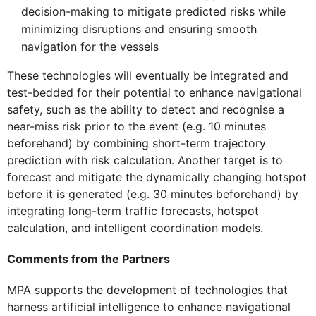
decision-making to mitigate predicted risks while
minimizing disruptions and ensuring smooth
navigation for the vessels
These technologies will eventually be integrated and
test-bedded for their potential to enhance navigational
safety, such as the ability to detect and recognise a
near-miss risk prior to the event (e.g. 10 minutes
beforehand) by combining short-term trajectory
prediction with risk calculation. Another target is to
forecast and mitigate the dynamically changing hotspot
before it is generated (e.g. 30 minutes beforehand) by
integrating long-term traffic forecasts, hotspot
calculation, and intelligent coordination models.
Comments from the Partners
MPA supports the development of technologies that
harness artificial intelligence to enhance navigational