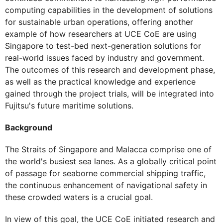
computing capabilities in the development of solutions
for sustainable urban operations, offering another
example of how researchers at UCE CoE are using
Singapore to test-bed next-generation solutions for
real-world issues faced by industry and government.
The outcomes of this research and development phase,
as well as the practical knowledge and experience
gained through the project trials, will be integrated into
Fujitsu's future maritime solutions.
Background
The Straits of Singapore and Malacca comprise one of
the world's busiest sea lanes. As a globally critical point
of passage for seaborne commercial shipping traffic,
the continuous enhancement of navigational safety in
these crowded waters is a crucial goal.
In view of this goal, the UCE CoE initiated research and