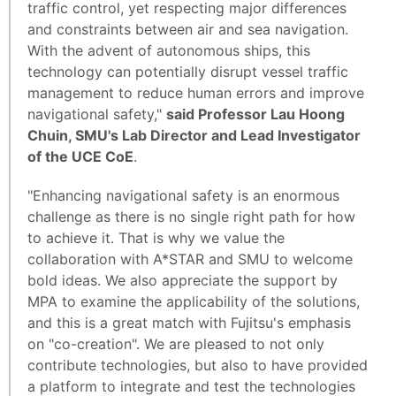
traffic control, yet respecting major differences
and constraints between air and sea navigation.
With the advent of autonomous ships, this
technology can potentially disrupt vessel traffic
management to reduce human errors and improve
navigational safety,"
said Professor Lau Hoong
Chuin, SMU's Lab Director and Lead Investigator
of the UCE CoE
.
"Enhancing navigational safety is an enormous
challenge as there is no single right path for how
to achieve it. That is why we value the
collaboration with A*STAR and SMU to welcome
bold ideas. We also appreciate the support by
MPA to examine the applicability of the solutions,
and this is a great match with Fujitsu's emphasis
on "co-creation". We are pleased to not only
contribute technologies, but also to have provided
a platform to integrate and test the technologies