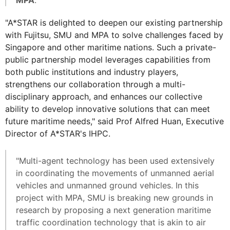
MPA
.
"A*STAR is delighted to deepen our existing partnership
with Fujitsu, SMU and MPA to solve challenges faced by
Singapore and other maritime nations. Such a private-
public partnership model leverages capabilities from
both public institutions and industry players,
strengthens our collaboration through a multi-
disciplinary approach, and enhances our collective
ability to develop innovative solutions that can meet
future maritime needs," said Prof Alfred Huan, Executive
Director of A*STAR's IHPC.
"Multi-agent technology has been used extensively
in coordinating the movements of unmanned aerial
vehicles and unmanned ground vehicles. In this
project with MPA, SMU is breaking new grounds in
research by proposing a next generation maritime
traffic coordination technology that is akin to air