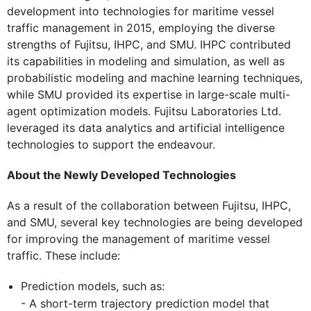
development into technologies for maritime vessel
traffic management in 2015, employing the diverse
strengths of Fujitsu, IHPC, and SMU. IHPC contributed
its capabilities in modeling and simulation, as well as
probabilistic modeling and machine learning techniques,
while SMU provided its expertise in large-scale multi-
agent optimization models. Fujitsu Laboratories Ltd.
leveraged its data analytics and artificial intelligence
technologies to support the endeavour.
About the Newly Developed Technologies
As a result of the collaboration between Fujitsu, IHPC,
and SMU, several key technologies are being developed
for improving the management of maritime vessel
traffic. These include:
Prediction models, such as:
- A short-term trajectory prediction model that