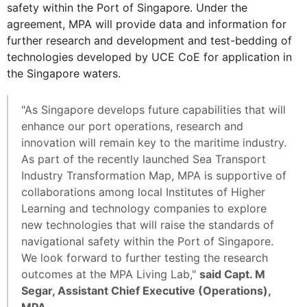
safety within the Port of Singapore. Under the
agreement, MPA will provide data and information for
further research and development and test-bedding of
technologies developed by UCE CoE for application in
the Singapore waters.
"As Singapore develops future capabilities that will
enhance our port operations, research and
innovation will remain key to the maritime industry.
As part of the recently launched Sea Transport
Industry Transformation Map, MPA is supportive of
collaborations among local Institutes of Higher
Learning and technology companies to explore
new technologies that will raise the standards of
navigational safety within the Port of Singapore.
We look forward to further testing the research
outcomes at the MPA Living Lab,"
said Capt. M
Segar, Assistant Chief Executive (Operations),