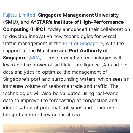
Fujitsu Limited
,
Singapore Management University
(SMU)
, and
A*STAR's Institute of High-Performance
Computing (IHPC)
, today announced their collaboration
to develop innovative new technologies for vessel
traffic management in the
Port of Singapore
, with the
support of the
Maritime and Port Authority of
Singapore
(
MPA
). These predictive technologies will
leverage the power of artificial intelligence (AI) and big
data analytics to optimize the management of
Singapore's port and surrounding waters, which sees an
immense volume of seaborne trade and traffic. The
technologies will also be validated using real-world
data to improve the forecasting of congestion and
identification of potential collisions and other risk
hotspots before they occur at sea.