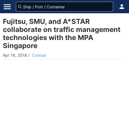
Fujitsu, SMU, and A*STAR
collaborate on traffic management
technologies with the MPA
Singapore
Apr 16, 2018
/
Curious