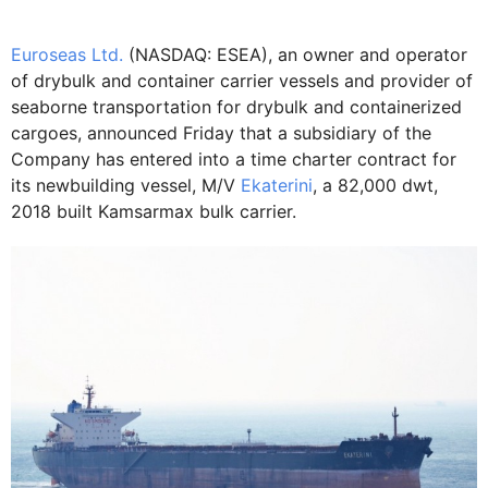
Euroseas Ltd.
(NASDAQ: ESEA), an owner and operator
of drybulk and container carrier vessels and provider of
seaborne transportation for drybulk and containerized
cargoes, announced Friday that a subsidiary of the
Company has entered into a time charter contract for
its newbuilding vessel, M/V
Ekaterini
, a 82,000 dwt,
2018 built Kamsarmax bulk carrier.