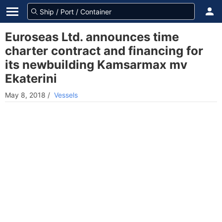
Euroseas Ltd. announces time
charter contract and financing for
its newbuilding Kamsarmax mv
Ekaterini
May 8, 2018
/
Vessels