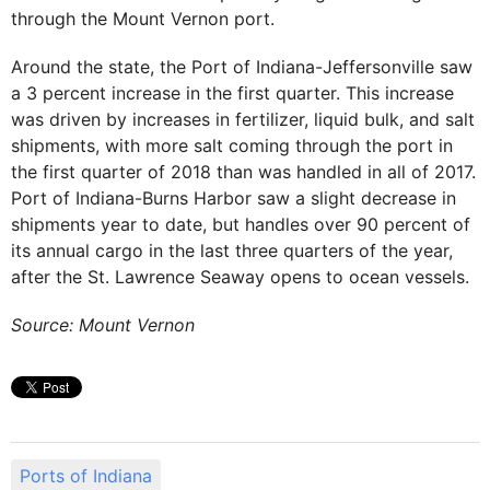
through the Mount Vernon port.
Around the state, the Port of Indiana-Jeffersonville saw
a 3 percent increase in the first quarter. This increase
was driven by increases in fertilizer, liquid bulk, and salt
shipments, with more salt coming through the port in
the first quarter of 2018 than was handled in all of 2017.
Port of Indiana-Burns Harbor saw a slight decrease in
shipments year to date, but handles over 90 percent of
its annual cargo in the last three quarters of the year,
after the St. Lawrence Seaway opens to ocean vessels.
Source: Mount Vernon
Ports of Indiana