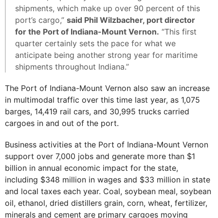
shipments, which make up over 90 percent of this
port’s cargo,”
said Phil Wilzbacher, port director
for the Port of Indiana-Mount Vernon.
“This first
quarter certainly sets the pace for what we
anticipate being another strong year for maritime
shipments throughout Indiana.”
The Port of Indiana-Mount Vernon also saw an increase
in multimodal traffic over this time last year, as 1,075
barges, 14,419 rail cars, and 30,995 trucks carried
cargoes in and out of the port.
Business activities at the Port of Indiana-Mount Vernon
support over 7,000 jobs and generate more than $1
billion in annual economic impact for the state,
including $348 million in wages and $33 million in state
and local taxes each year. Coal, soybean meal, soybean
oil, ethanol, dried distillers grain, corn, wheat, fertilizer,
minerals and cement are primary cargoes moving