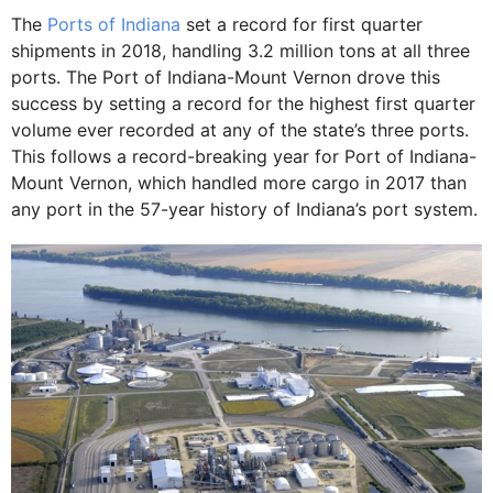
The
Ports of Indiana
set a record for first quarter
shipments in 2018, handling 3.2 million tons at all three
ports. The Port of Indiana-Mount Vernon drove this
success by setting a record for the highest first quarter
volume ever recorded at any of the state’s three ports.
This follows a record-breaking year for Port of Indiana-
Mount Vernon, which handled more cargo in 2017 than
any port in the 57-year history of Indiana’s port system.