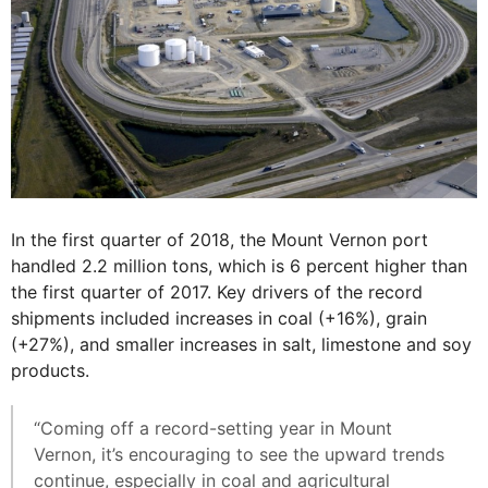
In the first quarter of 2018, the Mount Vernon port
handled 2.2 million tons, which is 6 percent higher than
the first quarter of 2017. Key drivers of the record
shipments included increases in coal (+16%), grain
(+27%), and smaller increases in salt, limestone and soy
products.
“Coming off a record-setting year in Mount
Vernon, it’s encouraging to see the upward trends
continue, especially in coal and agricultural