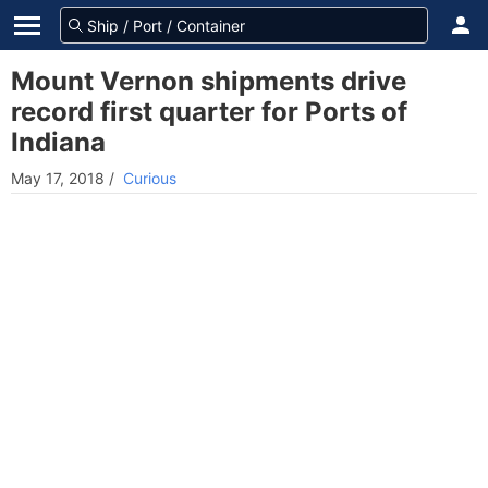
Mount Vernon shipments drive
record first quarter for Ports of
Indiana
May 17, 2018
/
Curious