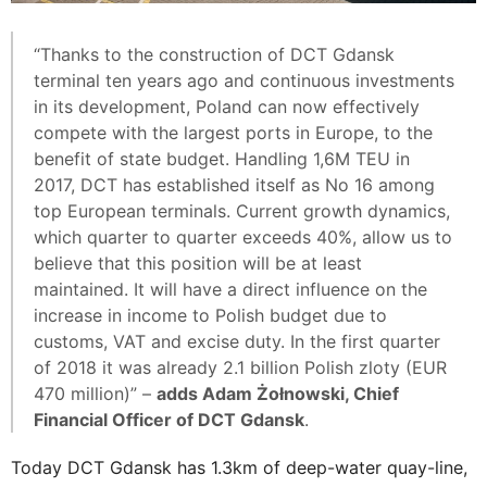
“Thanks to the construction of DCT Gdansk
terminal ten years ago and continuous investments
in its development, Poland can now effectively
compete with the largest ports in Europe, to the
benefit of state budget. Handling 1,6M TEU in
2017, DCT has established itself as No 16 among
top European terminals. Current growth dynamics,
which quarter to quarter exceeds 40%, allow us to
believe that this position will be at least
maintained. It will have a direct influence on the
increase in income to Polish budget due to
customs, VAT and excise duty. In the first quarter
of 2018 it was already 2.1 billion Polish zloty (EUR
470 million)” –
adds Adam Żołnowski, Chief
Financial Officer of DCT Gdansk
.
Today DCT Gdansk has 1.3km of deep-water quay-line,