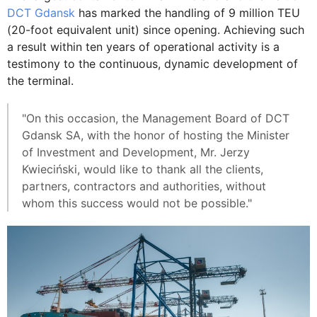
DCT Gdansk
has marked the handling of 9 million TEU
(20-foot equivalent unit) since opening. Achieving such
a result within ten years of operational activity is a
testimony to the continuous, dynamic development of
the terminal.
"On this occasion, the Management Board of DCT
Gdansk SA, with the honor of hosting the Minister
of Investment and Development, Mr. Jerzy
Kwieciński, would like to thank all the clients,
partners, contractors and authorities, without
whom this success would not be possible."