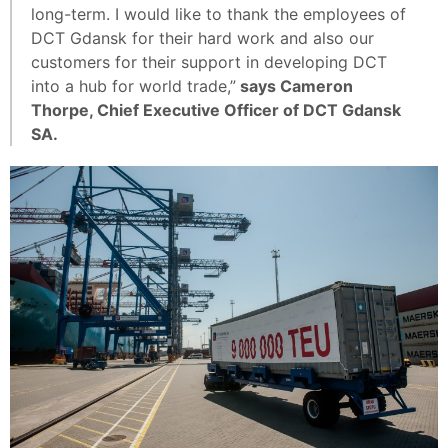
long-term. I would like to thank the employees of
DCT Gdansk for their hard work and also our
customers for their support in developing DCT
into a hub for world trade,”
says Cameron
Thorpe, Chief Executive Officer of DCT Gdansk
SA.