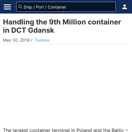
Handling the 9th Million container
in DCT Gdansk
May 30, 2018
/
Curious
The largest container terminal in Poland and the Baltic –