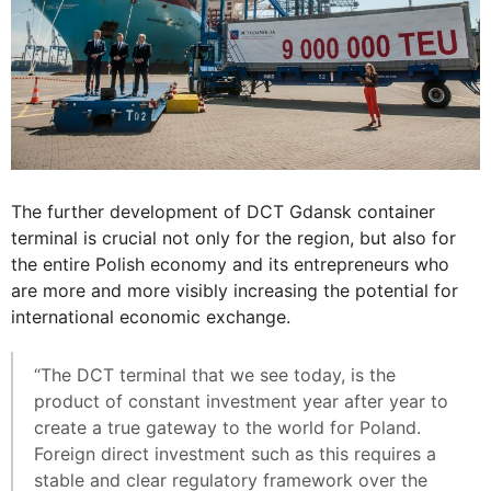
The further development of DCT Gdansk container
terminal is crucial not only for the region, but also for
the entire Polish economy and its entrepreneurs who
are more and more visibly increasing the potential for
international economic exchange.
“The DCT terminal that we see today, is the
product of constant investment year after year to
create a true gateway to the world for Poland.
Foreign direct investment such as this requires a
stable and clear regulatory framework over the