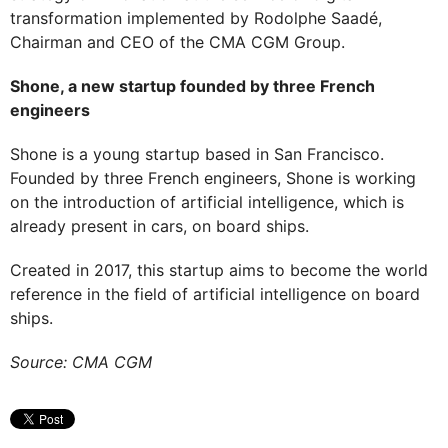
transformation implemented by Rodolphe Saadé,
Chairman and CEO of the CMA CGM Group.
Shone, a new startup founded by three French
engineers
Shone is a young startup based in San Francisco.
Founded by three French engineers, Shone is working
on the introduction of artificial intelligence, which is
already present in cars, on board ships.
Created in 2017, this startup aims to become the world
reference in the field of artificial intelligence on board
ships.
Source: CMA CGM