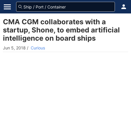
CMA CGM collaborates with a
startup, Shone, to embed artificial
intelligence on board ships
Jun 5, 2018
/
Curious