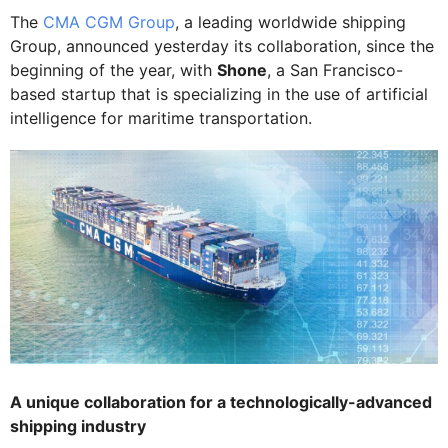
The
CMA CGM Group
, a leading worldwide shipping
Group, announced yesterday its collaboration, since the
beginning of the year, with
Shone
, a San Francisco-
based startup that is specializing in the use of artificial
intelligence for maritime transportation.
A unique collaboration for a technologically-advanced
shipping industry