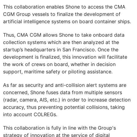
This collaboration enables Shone to access the CMA
CGM Group vessels to finalize the development of
artificial intelligence systems on board container ships.
Thus, CMA CGM allows Shone to take onboard data
collection systems which are then analyzed at the
startup’s headquarters in San Francisco. Once the
development is finalized, this innovation will facilitate
the work of crews on board, whether in decision
support, maritime safety or piloting assistance.
As far as security and anti-collision alert systems are
concerned, Shone fuses data from multiple sensors
(radar, camera, AIS, etc.) in order to increase detection
accuracy, thus preventing potential collisions, taking
into account COLREGs.
This collaboration is fully in line with the Group's
strategy of innovation at the service of digital