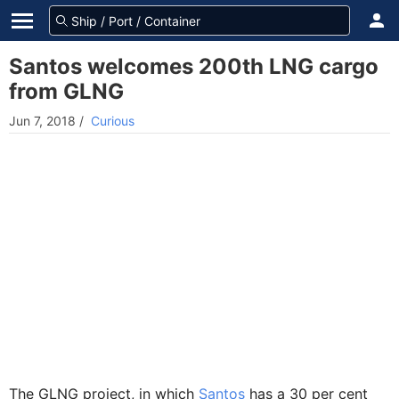
Santos welcomes 200th LNG cargo
from GLNG
Jun 7, 2018
/
Curious
The GLNG project, in which
Santos
has a 30 per cent