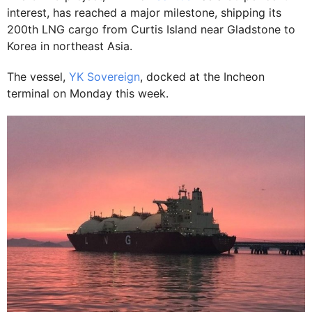
interest, has reached a major milestone, shipping its
200th LNG cargo from Curtis Island near Gladstone to
Korea in northeast Asia.
The vessel,
YK Sovereign
, docked at the Incheon
terminal on Monday this week.