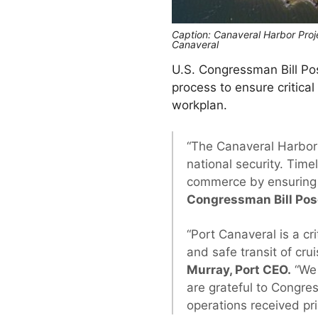
Caption: Canaveral Harbor Proje
Canaveral
U.S. Congressman Bill Po
process to ensure critica
workplan.
“The Canaveral Harbor
national security. Time
commerce by ensuring 
Congressman Bill Po
“Port Canaveral is a cr
and safe transit of cru
Murray, Port CEO.
“We 
are grateful to Congres
operations received pri