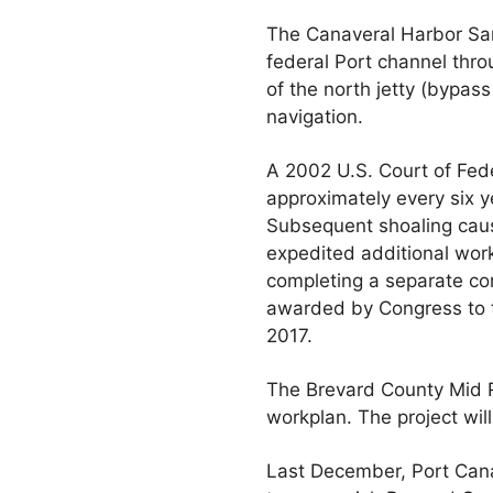
The Canaveral Harbor San
federal Port channel thro
of the north jetty (bypas
navigation.
A 2002 U.S. Court of Fed
approximately every six 
Subsequent shoaling caus
expedited additional work
completing a separate con
awarded by Congress to 
2017.
The Brevard County Mid R
workplan. The project wil
Last December, Port Canav