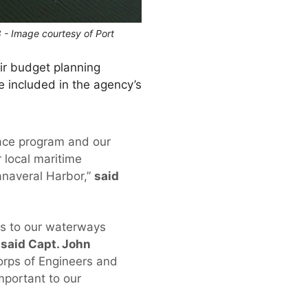
8 - Image courtesy of Port
ir budget planning
e included in the agency’s
pace program and our
 local maritime
anaveral Harbor,”
said
ess to our waterways
”
said Capt. John
orps of Engineers and
mportant to our