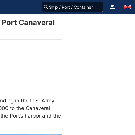
r Port Canaveral
unding in the U.S. Army
000 to the Canaveral
the Port’s harbor and the