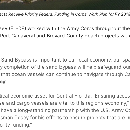
cts Receive Priority Federal Funding in Corps’ Work Plan for FY 201
sey (FL-08) worked with the Army Corps throughout the
l Port Canaveral and Brevard County beach projects wer
 Sand Bypass is important to our local economy, our s
ly completion of the sand bypass will help safeguard our
that ocean vessels can continue to navigate through C
sey
.
itical economic asset for Central Florida. Ensuring acc
ise and cargo vessels are vital to this region’s economy,
have a long-standing partnership with the U.S. Army C
sman Posey for his efforts to ensure projects that are i
ority funding.”