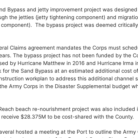
d Bypass and jetty improvement project was designed to
ugh the jetties (jetty tightening component) and migrati
s component). The bypass project was deemed critically
eral Claims agreement mandates the Corps must schedu
years. The bypass project has not been funded by the C
ed by Hurricane Matthew in 2016 and Hurricane Irma i
 for the Sand Bypass at an estimated additional cost of
struction workplan to address this additional channel 
the Army Corps in the Disaster Supplemental budget w
each beach re-nourishment project was also included i
l receive $28.375M to be cost-shared with the County.
eral hosted a meeting at the Port to outline the Army 