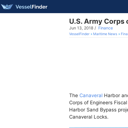
U.S. Army Corps o
Jun 13, 2018
/
Finance
VesselFinder
Maritime News
Fin
The
Canaveral
Harbor and
Corps of Engineers Fisca
Harbor Sand Bypass proje
Canaveral Locks.