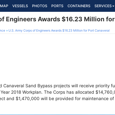
MAP
VESSELS
PHOTOS
PORTS
CONTAINERS
SERVICES
f Engineers Awards $16.23 Million fo
ance
U.S. Army Corps of Engineers Awards $16.23 Million for Port Canaveral
 Canaveral Sand Bypass projects will receive priority f
l Year 2018 Workplan. The Corps has allocated $14,760,
ct and $1,470,000 will be provided for maintenance of 