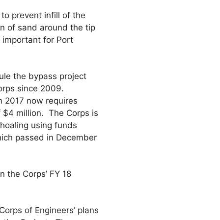
 prevent infill of the
on of sand around the tip
 important for Port
le the bypass project
orps since 2009.
n 2017 now requires
 $4 million. The Corps is
shoaling using funds
hich passed in December
n the Corps’ FY 18
Corps of Engineers’ plans