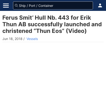
Ferus Smit’ Hull Nb. 443 for Erik
Thun AB successfully launched and
christened “Thun Eos” (Video)
Jun 18, 2018
/
Vessels