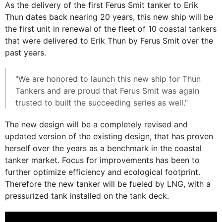
As the delivery of the first Ferus Smit tanker to Erik
Thun dates back nearing 20 years, this new ship will be
the first unit in renewal of the fleet of 10 coastal tankers
that were delivered to Erik Thun by Ferus Smit over the
past years.
"We are honored to launch this new ship for Thun
Tankers and are proud that Ferus Smit was again
trusted to built the succeeding series as well."
The new design will be a completely revised and
updated version of the existing design, that has proven
herself over the years as a benchmark in the coastal
tanker market. Focus for improvements has been to
further optimize efficiency and ecological footprint.
Therefore the new tanker will be fueled by LNG, with a
pressurized tank installed on the tank deck.