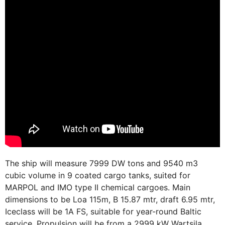
The ship will measure 7999 DW tons and 9540 m3
cubic volume in 9 coated cargo tanks, suited for
MARPOL and IMO type II chemical cargoes. Main
dimensions to be Loa 115m, B 15.87 mtr, draft 6.95 mtr,
Iceclass will be 1A FS, suitable for year-round Baltic
service. Propulsion will be from a 2999 kW Wartsila