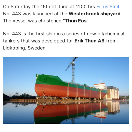
On Saturday the 16th of June at 11.00 hrs
Ferus Smit
’
Nb. 443 was launched at the
Westerbroek shipyard
.
The vessel was christened “
Thun Eos
”
Nb. 443 is the first ship in a series of new oil/chemical
tankers that was developed for
Erik Thun AB
from
Lidkoping, Sweden.