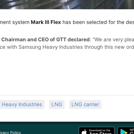
ment system
Mark III Flex
has been selected for the des
e, Chairman and CEO of GTT declared
: “We are very ple
nce with Samsung Heavy Industries through this new ord
Heavy Industries
LNG
LNG carrier
ivacy Policy