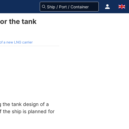
or the tank
of a new LNG carrier
g the tank design of a
 the ship is planned for