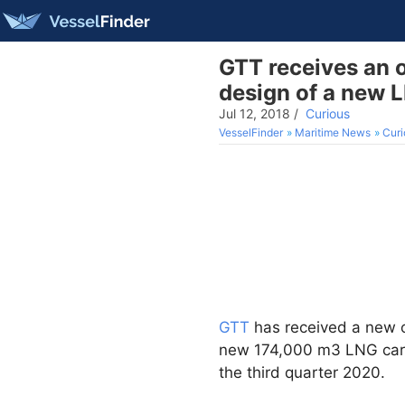
GTT receives an 
design of a new L
Jul 12, 2018
/
Curious
VesselFinder
Maritime News
Curi
GTT
has received a new 
new 174,000 m3 LNG carrie
the third quarter 2020.