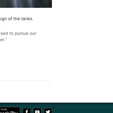
ign of the tanks.
ased to pursue our
er.”