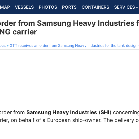
MAP
VESSELS
PHOTOS
PORTS
CONTAINERS
SERVICES
order from Samsung Heavy Industries f
NG carrier
ous
GTT receives an order from Samsung Heavy Industries for the tank design 
order from
Samsung Heavy Industries
(
SHI
) concernin
r, on behalf of a European ship-owner. The delivery of