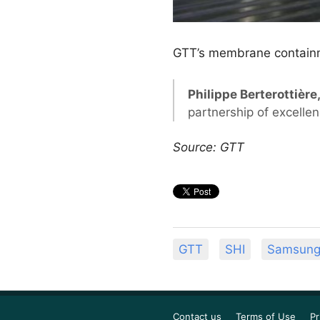
GTT’s membrane contain
Philippe Berterottièr
partnership of excelle
Source: GTT
GTT
SHI
Samsung 
Contact us
Terms of Use
Pr