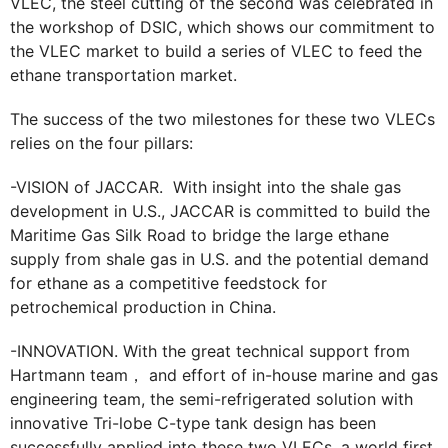
VLEC, the steel cutting of the second was celebrated in
the workshop of DSIC, which shows our commitment to
the VLEC market to build a series of VLEC to feed the
ethane transportation market.
The success of the two milestones for these two VLECs
relies on the four pillars:
-VISION of JACCAR. With insight into the shale gas
development in U.S., JACCAR is committed to build the
Maritime Gas Silk Road to bridge the large ethane
supply from shale gas in U.S. and the potential demand
for ethane as a competitive feedstock for
petrochemical production in China.
-INNOVATION. With the great technical support from
Hartmann team， and effort of in-house marine and gas
engineering team, the semi-refrigerated solution with
innovative Tri-lobe C-type tank design has been
successfully applied into these two VLECs, a world first