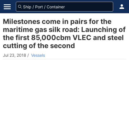
Milestones come in pairs for the
maritime gas silk road: Launching of
the first 85,000cbm VLEC and steel
cutting of the second
Jul 23, 2018
/
Vessels