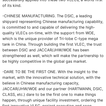
of its kind.
-CHINESE MANUFACTURING. The DSIC, a leading
shipyard representing Chinese manufacturing capability,
is committed to and capable of delivering the high-
quality VLECs on-time, with the support from WOE,
which is the unique provider of Tri-lobe C-type mega
tank in China. Through building the first VLEC, the trust
between DSIC and JACCAR/JHW/WOE has been
strengthened as well, which will make the partnership to
be highly competitive in the global gas market.
-DARE TO BE THE FIRST ONE. With the insight to the
market, with the innovative technical solution, with the
believe in Chinese manufacturing capacity,
JACCAR/JHW/WOE and our partner (HARTMANN, DSIC,
CLASS, etc.) dare to be the first one to make things
happen, through unique facility investment, ordering the
first innovative VLEC, project execution and soon