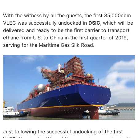
With the witness by all the guests, the first 85,000cbm
VLEC was successfully undocked in
DSIC
, which will be
delivered and ready to be the first carrier to transport
ethane from U.S. to China in the first quarter of 2019,
serving for the Maritime Gas Silk Road.
Just following the successful undocking of the first