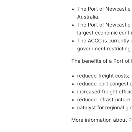
The Port of Newcastle i
Australia.
The Port of Newcastle i
largest economic contr
The ACCC is currently i
government restricting
The benefits of a Port of
reduced freight costs;
reduced port congesti
increased freight effici
reduced infrastructure
catalyst for regional g
More information about P