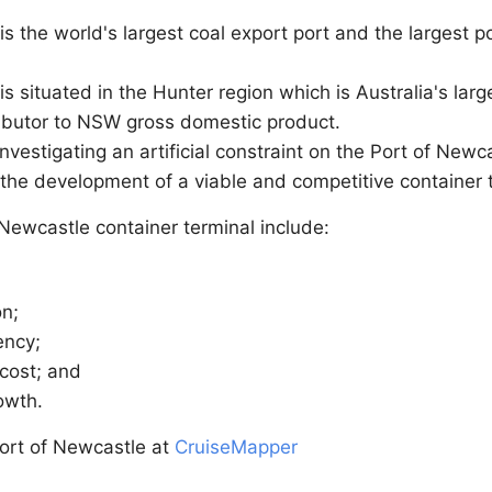
s the world's largest coal export port and the largest p
s situated in the Hunter region which is Australia's la
ibutor to NSW gross domestic product.
nvestigating an artificial constraint on the Port of New
 the development of a viable and competitive container 
 Newcastle container terminal include:
on;
ency;
 cost; and
rowth.
ort of Newcastle at
CruiseMapper