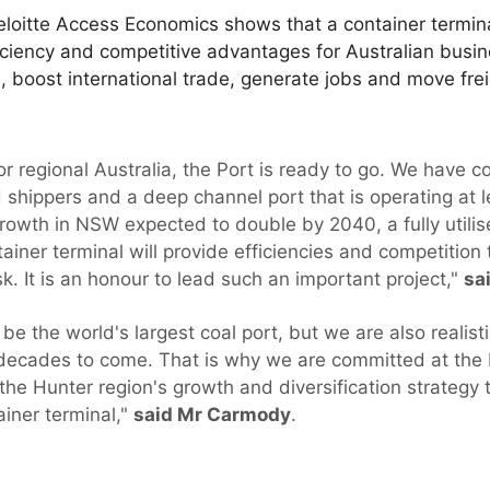
loitte Access Economics shows that a container termina
ficiency and competitive advantages for Australian busine
, boost international trade, generate jobs and move fre
r regional Australia, the Port is ready to go. We have co
d shippers and a deep channel port that is operating at le
 growth in NSW expected to double by 2040, a fully utili
ainer terminal will provide efficiencies and competition
ask. It is an honour to lead such an important project,"
sa
be the world's largest coal port, but we are also realist
 decades to come. That is why we are committed at the 
 the Hunter region's growth and diversification strategy
iner terminal,"
said Mr Carmody
.