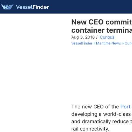
New CEO commits 
container termina
Aug 3, 2018
/
Curious
VesselFinder
Maritime News
Curi
The new CEO of the
Port
developing a world-class 
and dramatically reduce 
rail connectivity.