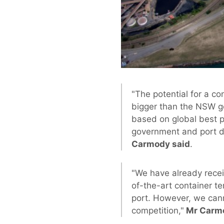
"The potential for a c
bigger than the NSW go
based on global best p
government and port de
Carmody said
.
"We have already recei
of-the-art container te
port. However, we cann
competition,"
Mr Carmo