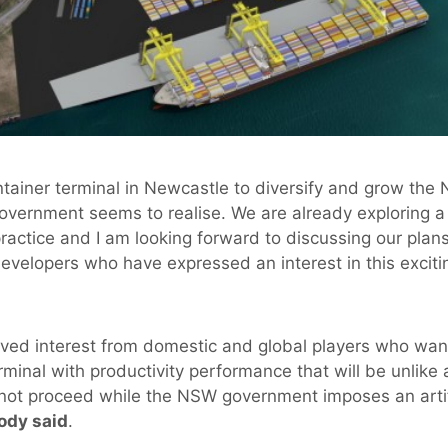
ontainer terminal in Newcastle to diversify and grow th
vernment seems to realise. We are already exploring a 
ractice and I am looking forward to discussing our plans
velopers who have expressed an interest in this excitin
ved interest from domestic and global players who want
rminal with productivity performance that will be unlike 
ot proceed while the NSW government imposes an artific
dy said
.