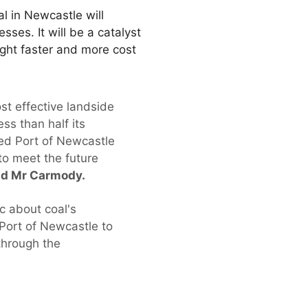
l in Newcastle will
sses. It will be a catalyst
ight faster and more cost
st effective landside
ss than half its
sed Port of Newcastle
 to meet the future
id Mr Carmody.
ic about coal's
Port of Newcastle to
 through the