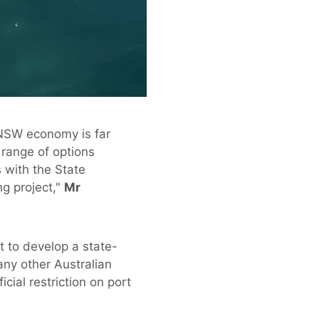
e NSW economy is far
range of options
 with the State
g project,"
Mr
 to develop a state-
any other Australian
ial restriction on port