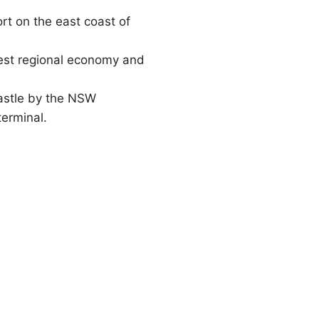
ort on the east coast of
rgest regional economy and
castle by the NSW
terminal.