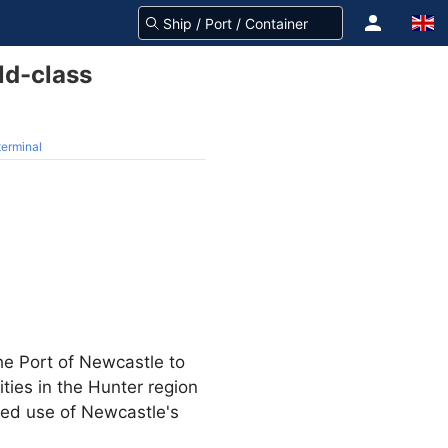
ld-class
terminal
e Port of Newcastle to
ties in the Hunter region
ded use of Newcastle's