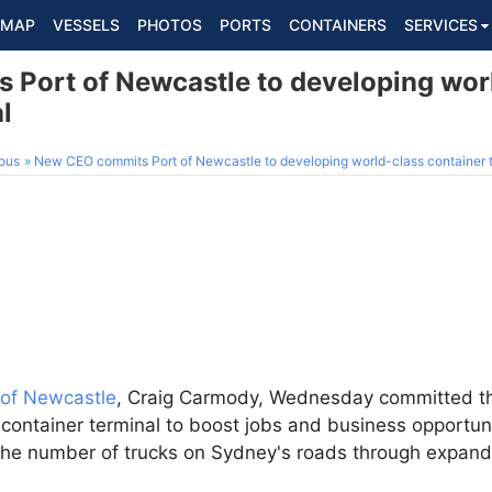
MAP
VESSELS
PHOTOS
PORTS
CONTAINERS
SERVICES
Port of Newcastle to developing wor
l
ous
New CEO commits Port of Newcastle to developing world-class container 
 of Newcastle
, Craig Carmody, Wednesday committed th
container terminal to boost jobs and business opportuni
the number of trucks on Sydney's roads through expan