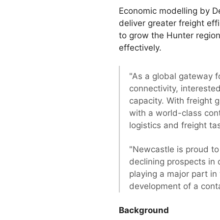
Economic modelling by De
deliver greater freight ef
to grow the Hunter region
effectively.
"As a global gateway fo
connectivity, intereste
capacity. With freight
with a world-class cont
logistics and freight t
"Newcastle is proud to 
declining prospects in
playing a major part in
development of a conta
Background